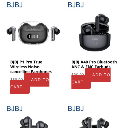
BJBJ P1 Pro True
BJBJ A40 Pro Bluetooth
Wireless Noise-
ANC & ENC Earbuds
cancelling Earphones
$
39.99
ADD TO
$
39.99
ADD TO
CART
CART