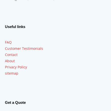
Useful links
FAQ
Customer Testimonials
Contact
About
Privacy Policy
sitemap
Get a Quote