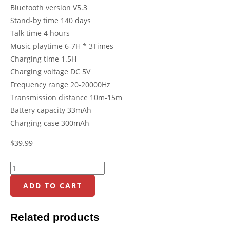
Bluetooth version V5.3
Stand-by time 140 days
Talk time 4 hours
Music playtime 6-7H * 3Times
Charging time 1.5H
Charging voltage DC 5V
Frequency range 20-20000Hz
Transmission distance 10m-15m
Battery capacity 33mAh
Charging case 300mAh
$
39.99
ADD TO CART
Related products