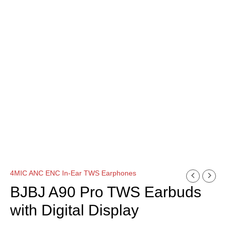
4MIC ANC ENC In-Ear TWS Earphones
BJBJ A90 Pro TWS Earbuds
with Digital Display