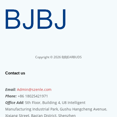
Copyright © 2026 BJBJEARBUDS
Contact us
Email:
Admin@szenle.com
Phone:
+86 18025421971
Office Add:
5th Floor, Building 4, U8 Intelligent
Manufacturing Industrial Park, Gushu Hangcheng Avenue,
Xixiang Street, Bao'an District, Shenzhen