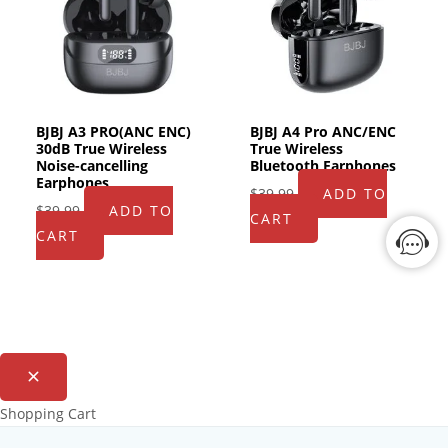
BJBJ A3 PRO(ANC ENC)
BJBJ A4 Pro ANC/ENC
30dB True Wireless
True Wireless
Noise-cancelling
Bluetooth Earphones
Earphones
$
39.99
ADD TO
$
39.99
ADD TO
CART
CART
Shopping Cart