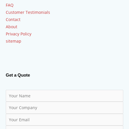
FAQ
Customer Testimonials
Contact
About
Privacy Policy
sitemap
Get a Quote