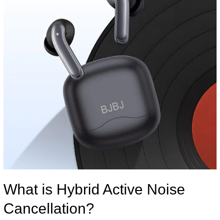
What is Hybrid Active Noise
Cancellation?