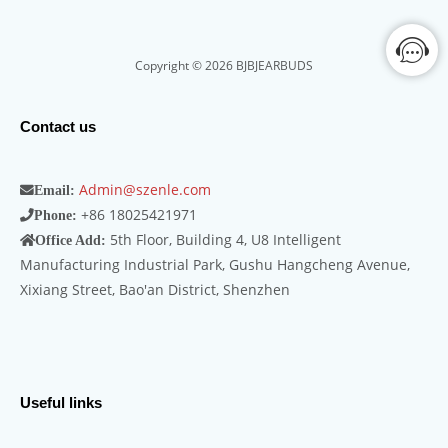
Copyright © 2026 BJBJEARBUDS
Contact us
Admin@szenle.com
Email:
+86 18025421971
Phone:
5th Floor, Building 4, U8 Intelligent
Office Add:
Manufacturing Industrial Park, Gushu Hangcheng Avenue,
Xixiang Street, Bao'an District, Shenzhen
Useful links