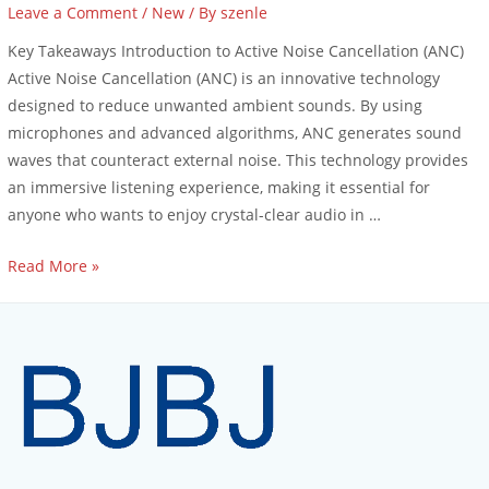
Leave a Comment
/
New
/ By
szenle
Key Takeaways Introduction to Active Noise Cancellation (ANC)
Active Noise Cancellation (ANC) is an innovative technology
designed to reduce unwanted ambient sounds. By using
microphones and advanced algorithms, ANC generates sound
waves that counteract external noise. This technology provides
an immersive listening experience, making it essential for
anyone who wants to enjoy crystal-clear audio in …
Read More »