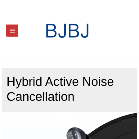
Hybrid Active Noise
Cancellation