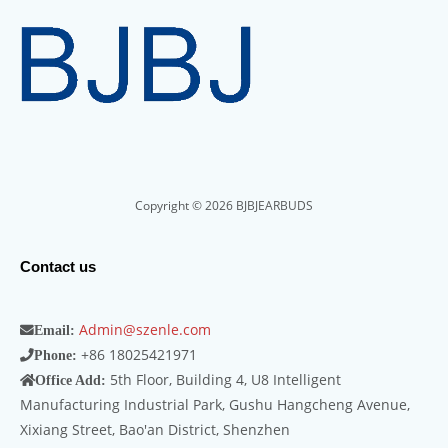
Copyright © 2026 BJBJEARBUDS
Contact us
Admin@szenle.com
Email:
+86 18025421971
Phone:
5th Floor, Building 4, U8 Intelligent
Office Add:
Manufacturing Industrial Park, Gushu Hangcheng Avenue,
Xixiang Street, Bao'an District, Shenzhen