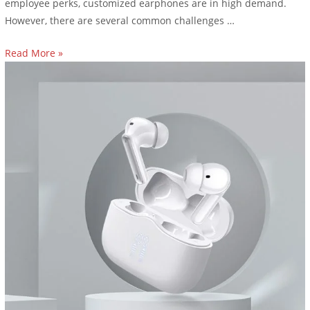
employee perks, customized earphones are in high demand.
However, there are several common challenges …
Read More »