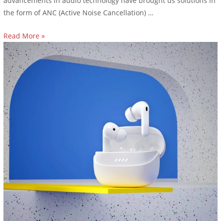
advancements in audio technology have brought us solutions in
the form of ANC (Active Noise Cancellation) …
Read More »