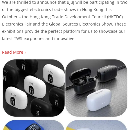
We are thrilled to announce that BJBJ will be participating in two
of the biggest electronics trade shows in Hong Kong this
October – the Hong Kong Trade Development Council (HKTDC)
Electronics Fair and the Global Sources Electronics Show. These
exhibitions provide the perfect platform for us to showcase our
latest TWS earphones and innovative …
Read More »