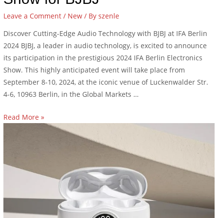
Leave a Comment
/
New
/ By
szenle
Discover Cutting-Edge Audio Technology with BJBJ at IFA Berlin
2024 BJBJ, a leader in audio technology, is excited to announce
its participation in the prestigious 2024 IFA Berlin Electronics
Show. This highly anticipated event will take place from
September 8-10, 2024, at the iconic venue of Luckenwalder Str.
4-6, 10963 Berlin, in the Global Markets …
Read More »