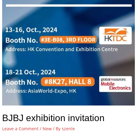
BJBJ exhibition invitation
Leave a Comment
/
New
/ By
szenle