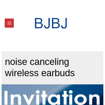
noise canceling
wireless earbuds