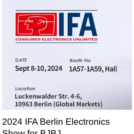
2024 IFA Berlin Electronics
Show for BJBJ