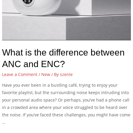
What is the difference between
ANC and ENC?
Leave a Comment
/
New
/ By
szenle
Have you ever been in a bustling café, trying to enjoy your
favorite playlist, but the surrounding noise keeps intruding into
your personal audio space? Or perhaps, you’ve had a phone call
in a crowded area where your voice struggled to be heard over
the noise. If you’ve faced these challenges, you might have come
…