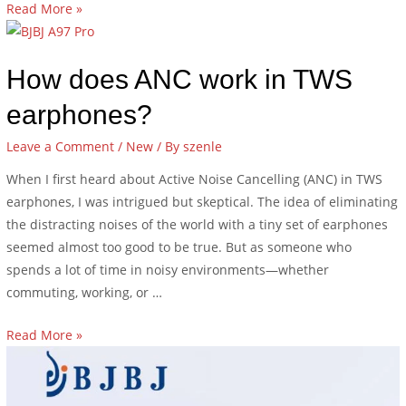
Read More »
How does ANC work in TWS
earphones?
Leave a Comment
/
New
/ By
szenle
When I first heard about Active Noise Cancelling (ANC) in TWS
earphones, I was intrigued but skeptical. The idea of eliminating
the distracting noises of the world with a tiny set of earphones
seemed almost too good to be true. But as someone who
spends a lot of time in noisy environments—whether
commuting, working, or …
Read More »