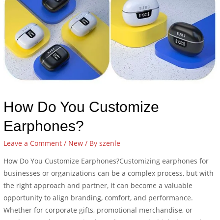
How Do You Customize
Earphones?
Leave a Comment
/
New
/ By
szenle
How Do You Customize Earphones?Customizing earphones for
businesses or organizations can be a complex process, but with
the right approach and partner, it can become a valuable
opportunity to align branding, comfort, and performance.
Whether for corporate gifts, promotional merchandise, or