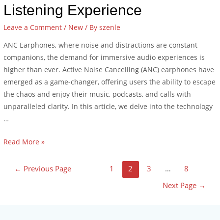
Listening Experience
Leave a Comment
/
New
/ By
szenle
ANC Earphones, where noise and distractions are constant
companions, the demand for immersive audio experiences is
higher than ever. Active Noise Cancelling (ANC) earphones have
emerged as a game-changer, offering users the ability to escape
the chaos and enjoy their music, podcasts, and calls with
unparalleled clarity. In this article, we delve into the technology
…
Read More »
←
Previous Page
1
2
3
…
8
Next Page
→