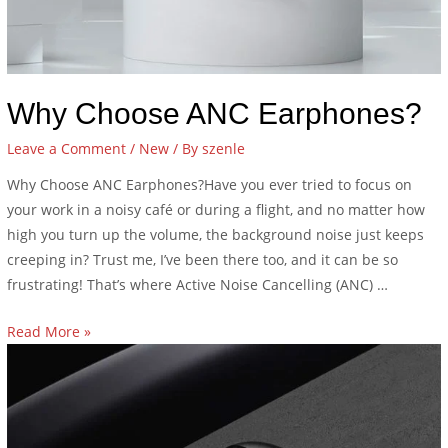
Why Choose ANC Earphones?
Leave a Comment
/
New
/ By
szenle
Why Choose ANC Earphones?Have you ever tried to focus on
your work in a noisy café or during a flight, and no matter how
high you turn up the volume, the background noise just keeps
creeping in? Trust me, I’ve been there too, and it can be so
frustrating! That’s where Active Noise Cancelling (ANC) …
Read More »