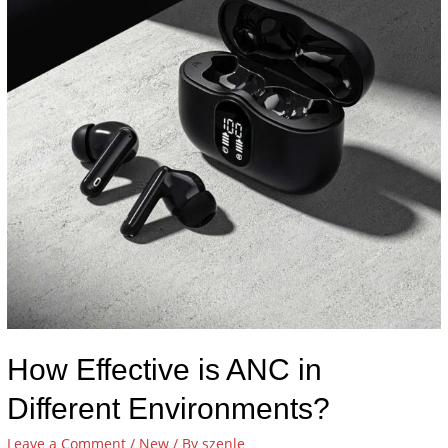
How Effective is ANC in
Different Environments?
Leave a Comment
/
New
/ By
szenle