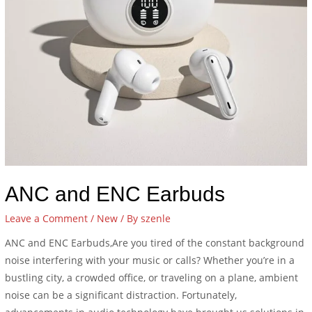
ANC and ENC Earbuds
Leave a Comment
/
New
/ By
szenle
ANC and ENC Earbuds,Are you tired of the constant background
noise interfering with your music or calls? Whether you’re in a
bustling city, a crowded office, or traveling on a plane, ambient
noise can be a significant distraction. Fortunately,