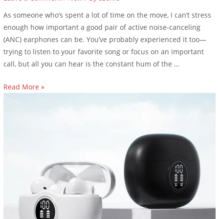
As someone who’s spent a lot of time on the move, I can’t stress
enough how important a good pair of active noise-canceling
(ANC) earphones can be. You’ve probably experienced it too—
trying to listen to your favorite song or focus on an important
call, but all you can hear is the constant hum of the …
Read More »