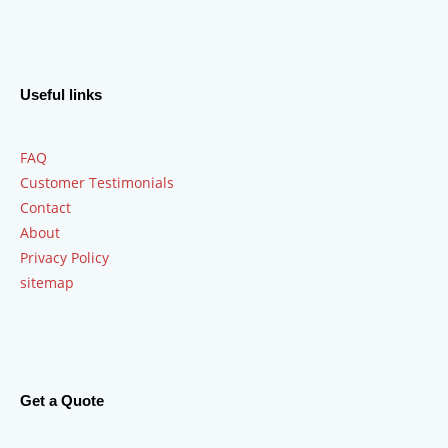
Useful links
FAQ
Customer Testimonials
Contact
About
Privacy Policy
sitemap
Get a Quote