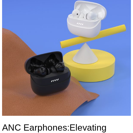
ANC Earphones:Elevating