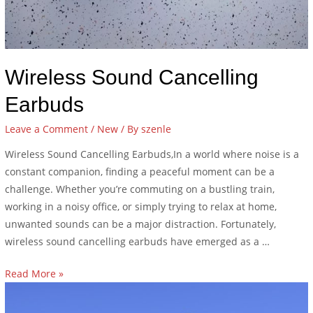
Wireless Sound Cancelling
Earbuds
Leave a Comment
/
New
/ By
szenle
Wireless Sound Cancelling Earbuds,In a world where noise is a
constant companion, finding a peaceful moment can be a
challenge. Whether you’re commuting on a bustling train,
working in a noisy office, or simply trying to relax at home,
unwanted sounds can be a major distraction. Fortunately,
wireless sound cancelling earbuds have emerged as a …
Read More »