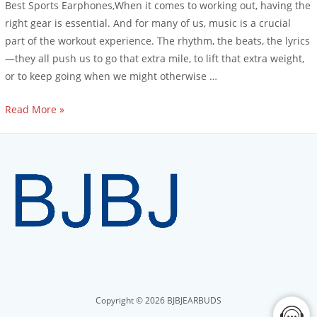
Best Sports Earphones,When it comes to working out, having the
right gear is essential. And for many of us, music is a crucial
part of the workout experience. The rhythm, the beats, the lyrics
—they all push us to go that extra mile, to lift that extra weight,
or to keep going when we might otherwise …
Read More »
Copyright © 2026 BJBJEARBUDS