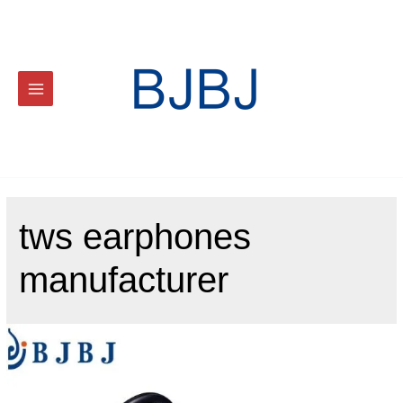
tws earphones
manufacturer