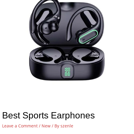
Best Sports Earphones
Leave a Comment
/
New
/ By
szenle