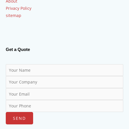
About
Privacy Policy
sitemap
Get a Quote