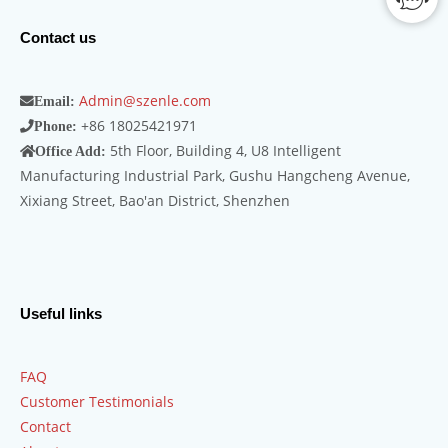
Contact us
Admin@szenle.com
Email:
+86 18025421971
Phone:
5th Floor, Building 4, U8 Intelligent
Office Add:
Manufacturing Industrial Park, Gushu Hangcheng Avenue,
Xixiang Street, Bao'an District, Shenzhen
Useful links
FAQ
Customer Testimonials
Contact