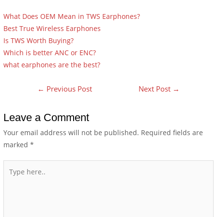
What Does OEM Mean in TWS Earphones?
Best True Wireless Earphones
Is TWS Worth Buying?
Which is better ANC or ENC?
what earphones are the best?
←
Previous Post
Next Post
→
Leave a Comment
Your email address will not be published.
Required fields are
marked
*