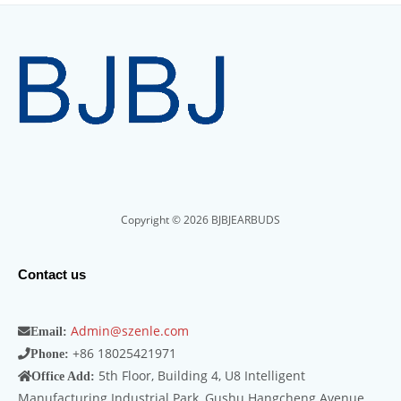
Copyright © 2026 BJBJEARBUDS
Contact us
Admin@szenle.com
Email:
+86 18025421971
Phone:
5th Floor, Building 4, U8 Intelligent
Office Add:
Manufacturing Industrial Park, Gushu Hangcheng Avenue,