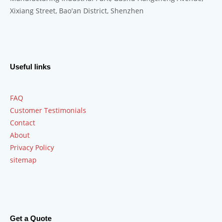
Xixiang Street, Bao'an District, Shenzhen
Useful links
FAQ
Customer Testimonials
Contact
About
Privacy Policy
sitemap
Get a Quote