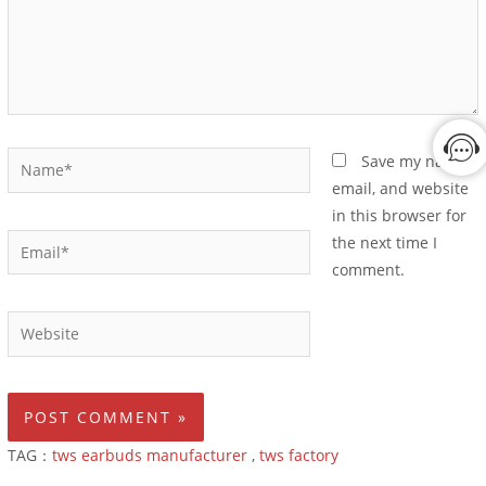
Save my name,
email, and website
in this browser for
the next time I
comment.
TAG：
tws earbuds manufacturer
,
tws factory