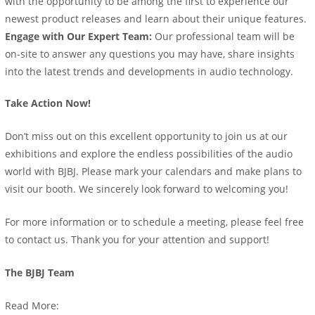
with the opportunity to be among the first to experience our
newest product releases and learn about their unique features.
Engage with Our Expert Team:
Our professional team will be
on-site to answer any questions you may have, share insights
into the latest trends and developments in audio technology.
Take Action Now!
Don’t miss out on this excellent opportunity to join us at our
exhibitions and explore the endless possibilities of the audio
world with BJBJ. Please mark your calendars and make plans to
visit our booth. We sincerely look forward to welcoming you!
For more information or to schedule a meeting, please feel free
to contact us. Thank you for your attention and support!
The BJBJ Team
Read More: