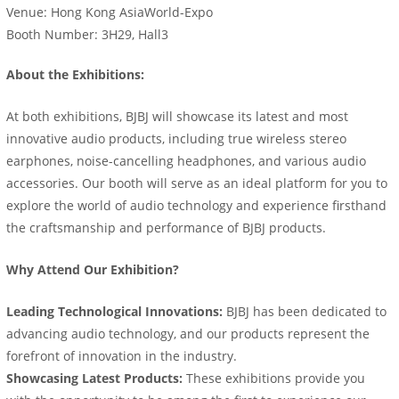
Venue: Hong Kong AsiaWorld-Expo
Booth Number: 3H29, Hall3
About the Exhibitions:
At both exhibitions, BJBJ will showcase its latest and most
innovative audio products, including true wireless stereo
earphones, noise-cancelling headphones, and various audio
accessories. Our booth will serve as an ideal platform for you to
explore the world of audio technology and experience firsthand
the craftsmanship and performance of BJBJ products.
Why Attend Our Exhibition?
Leading Technological Innovations:
BJBJ has been dedicated to
advancing audio technology, and our products represent the
forefront of innovation in the industry.
Showcasing Latest Products:
These exhibitions provide you