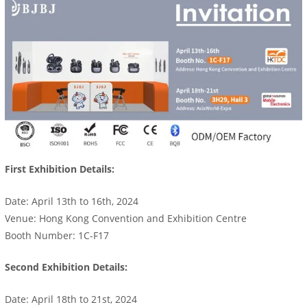
First Exhibition Details:
Date: April 13th to 16th, 2024
Venue: Hong Kong Convention and Exhibition Centre
Booth Number: 1C-F17
Second Exhibition Details:
Date: April 18th to 21st, 2024