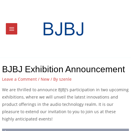
BJBJ Exhibition Announcement
Leave a Comment
/
New
/ By
szenle
We are thrilled to announce BJBJ’s participation in two upcoming
exhibitions, where we will unveil the latest innovations and
product offerings in the audio technology realm. It is our
pleasure to extend our invitation to you to join us at these
highly anticipated events!