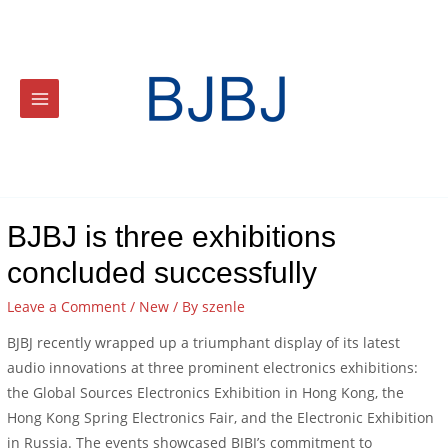
BJBJ is three exhibitions
concluded successfully
Leave a Comment
/
New
/ By
szenle
BJBJ recently wrapped up a triumphant display of its latest
audio innovations at three prominent electronics exhibitions:
the Global Sources Electronics Exhibition in Hong Kong, the
Hong Kong Spring Electronics Fair, and the Electronic Exhibition
in Russia. The events showcased BJBJ’s commitment to