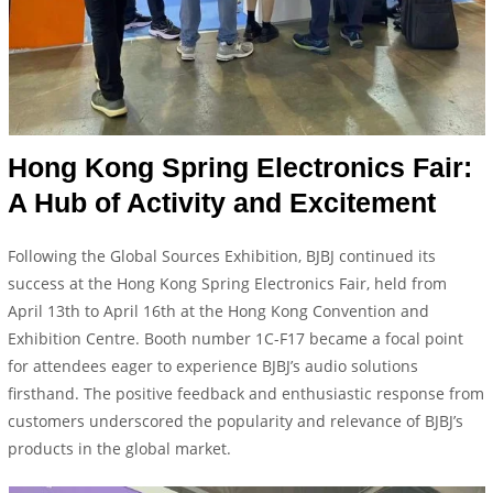
Hong Kong Spring Electronics Fair:
A Hub of Activity and Excitement
Following the Global Sources Exhibition, BJBJ continued its
success at the Hong Kong Spring Electronics Fair, held from
April 13th to April 16th at the Hong Kong Convention and
Exhibition Centre. Booth number 1C-F17 became a focal point
for attendees eager to experience BJBJ’s audio solutions
firsthand. The positive feedback and enthusiastic response from
customers underscored the popularity and relevance of BJBJ’s
products in the global market.