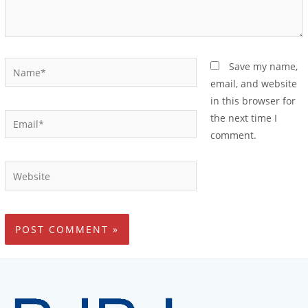
Save my name,
email, and website
in this browser for
the next time I
comment.