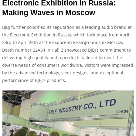
Electronic Exhibition in Russia:
Making Waves in Moscow
BJBJ further solidified its reputation as a leading audio brand at
the Electronic Exhibition in Russia, which took place from April
23rd to April 26th at the Expocentre Fairgrounds in Moscow.
Booth number 22A34 in Hall 2 showcased BJBJ’s commitment to
delivering high-quality audio products tailored to meet the
diverse needs of consumers worldwide. Visitors were impressed
by the advanced technology, sleek designs, and exceptional
performance of BJBJ’s products.