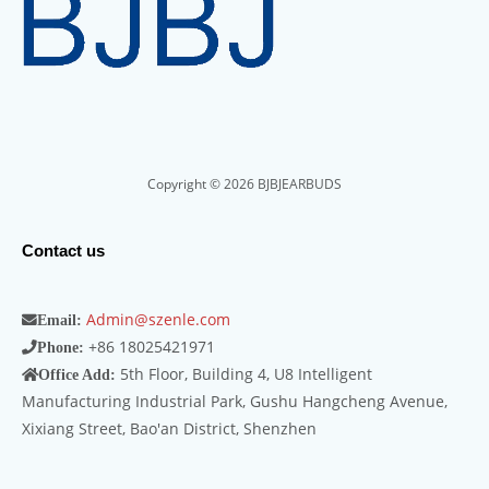
Copyright © 2026 BJBJEARBUDS
Contact us
Admin@szenle.com
Email:
+86 18025421971
Phone:
5th Floor, Building 4, U8 Intelligent
Office Add:
Manufacturing Industrial Park, Gushu Hangcheng Avenue,
Xixiang Street, Bao'an District, Shenzhen