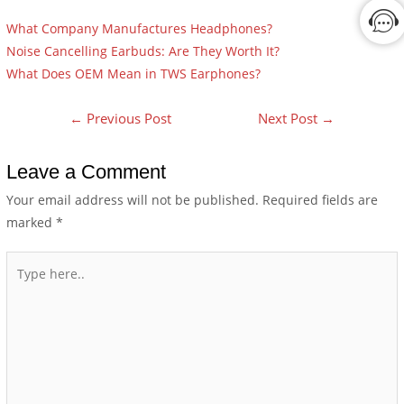
What Company Manufactures Headphones?
Noise Cancelling Earbuds: Are They Worth It?
What Does OEM Mean in TWS Earphones?
←
Previous Post
Next Post
→
Leave a Comment
Your email address will not be published.
Required fields are
marked
*