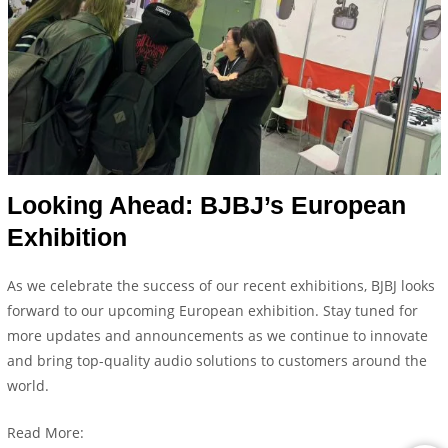
Looking Ahead: BJBJ’s European
Exhibition
As we celebrate the success of our recent exhibitions, BJBJ looks
forward to our upcoming European exhibition. Stay tuned for
more updates and announcements as we continue to innovate
and bring top-quality audio solutions to customers around the
world.
Read More: