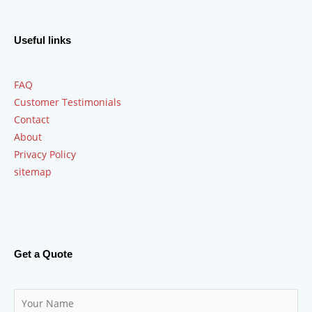
Useful links
FAQ
Customer Testimonials
Contact
About
Privacy Policy
sitemap
Get a Quote