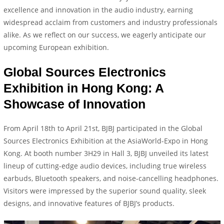
excellence and innovation in the audio industry, earning
widespread acclaim from customers and industry professionals
alike. As we reflect on our success, we eagerly anticipate our
upcoming European exhibition.
Global Sources Electronics
Exhibition in Hong Kong: A
Showcase of Innovation
From April 18th to April 21st, BJBJ participated in the Global
Sources Electronics Exhibition at the AsiaWorld-Expo in Hong
Kong. At booth number 3H29 in Hall 3, BJBJ unveiled its latest
lineup of cutting-edge audio devices, including true wireless
earbuds, Bluetooth speakers, and noise-cancelling headphones.
Visitors were impressed by the superior sound quality, sleek
designs, and innovative features of BJBJ’s products.