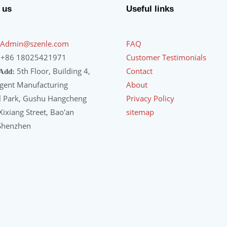
 us
Useful links
Admin@szenle.com
FAQ
+86 18025421971
Customer Testimonials
5th Floor, Building 4,
Contact
 Add:
igent Manufacturing
About
al Park, Gushu Hangcheng
Privacy Policy
ixiang Street, Bao'an
sitemap
 Shenzhen