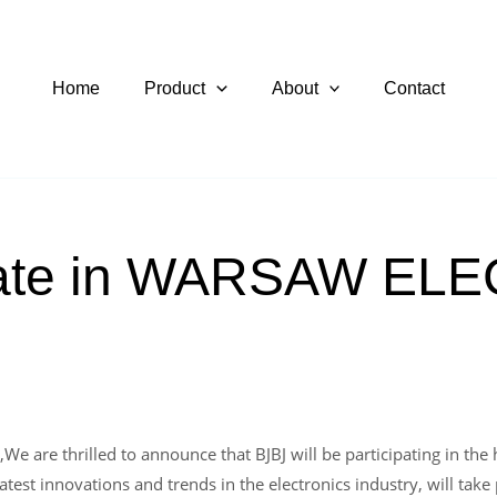
Home
Product
About
Contact
ipate in WARSAW E
e are thrilled to announce that BJBJ will be participating in 
test innovations and trends in the electronics industry, will take