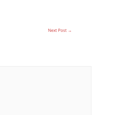
Next Post
→