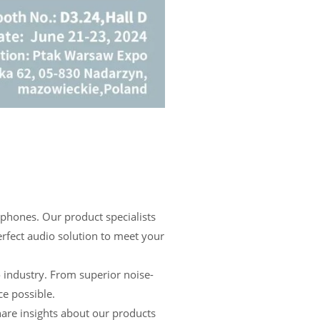
hones. Our product specialists
erfect audio solution to meet your
 industry. From superior noise-
ce possible.
re insights about our products