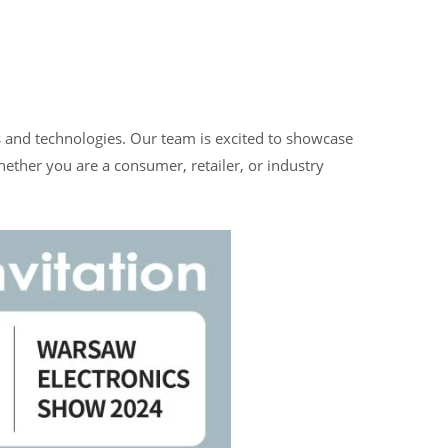
ns and technologies. Our team is excited to showcase
ether you are a consumer, retailer, or industry