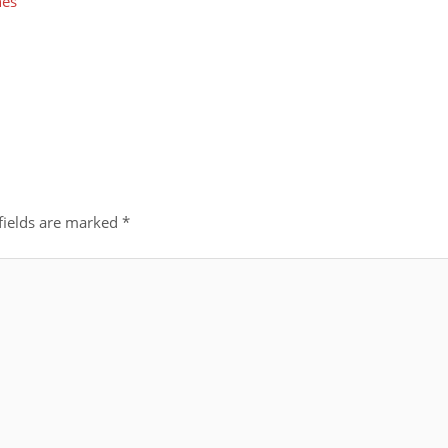
nes
fields are marked
*