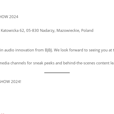
HOW 2024
 Katowicka 62, 05-830 Nadarzy, Mazowieckie, Poland
t in audio innovation from BJBJ. We look forward to seeing you at
 media channels for sneak peeks and behind-the-scenes content le
 SHOW 2024!