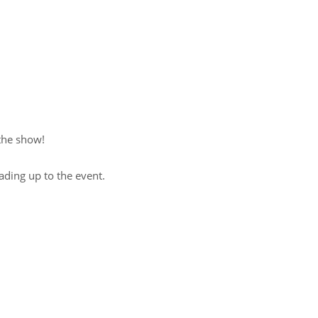
 the show!
ading up to the event.