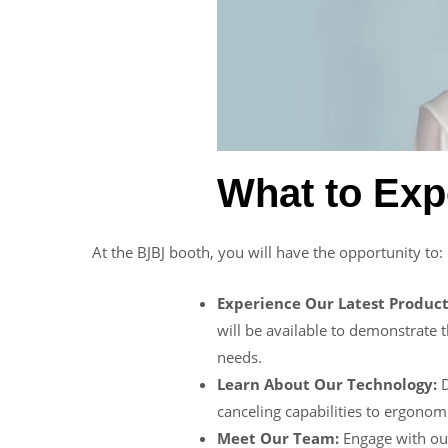
What to Exp
At the BJBJ booth, you will have the opportunity to:
Experience Our Latest Product
will be available to demonstrate t
needs.
Learn About Our Technology:
D
canceling capabilities to ergonom
Meet Our Team:
Engage with ou