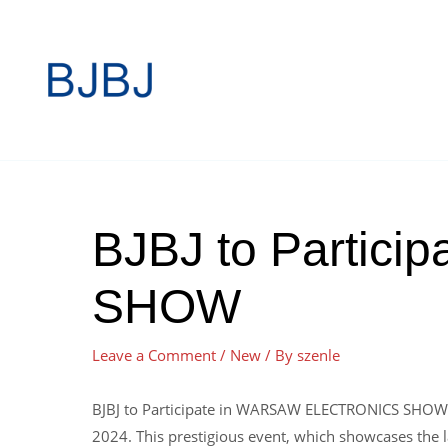
BJBJ to Partic
SHOW
Leave a Comment
/
New
/ By
szenle
BJBJ to Participate in WARSAW ELECTRONICS SHOW,W
2024. This prestigious event, which showcases the la