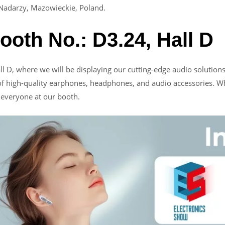
Nadarzy, Mazowieckie, Poland.
Booth No.: D3.24, Hall D
all D, where we will be displaying our cutting-edge audio solutio
of high-quality earphones, headphones, and audio accessories. Wh
r everyone at our booth.