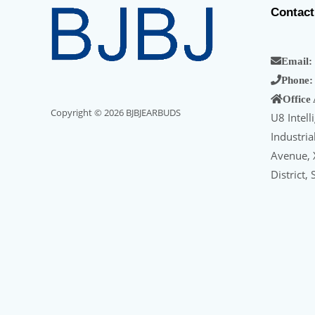
Contact
Email:
Phone:
Office
Copyright © 2026 BJBJEARBUDS
U8 Intell
Industri
Avenue, X
District,