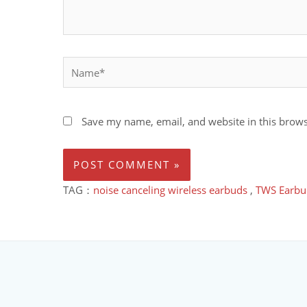
Save my name, email, and website in this brows
TAG：
noise canceling wireless earbuds
,
TWS Earbu