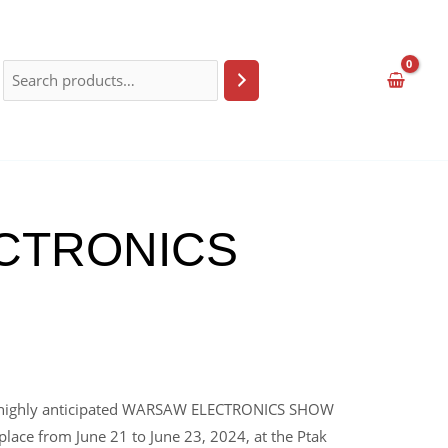
LECTRONICS
the highly anticipated WARSAW ELECTRONICS SHOW
 place from June 21 to June 23, 2024, at the Ptak