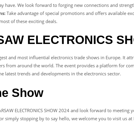
 have. We look forward to forging new connections and strengthe
ns:
Take advantage of special promotions and offers available exc
 most of these exciting deals.
RSAW ELECTRONICS S
and most influential electronics trade shows in Europe. It attra
rs from around the world. The event provides a platform for comp
e latest trends and developments in the electronics sector.
the Show
WARSAW ELECTRONICS SHOW 2024 and look forward to meeting you 
r simply stopping by to say hello, we welcome you to visit us at 