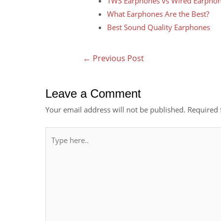
TWS Earphones vs Wired Earpho
What Earphones Are the Best?
Best Sound Quality Earphones
←
Previous Post
Leave a Comment
Your email address will not be published.
Required 