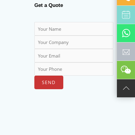
Get a Quote