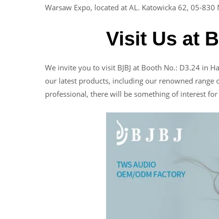
Warsaw Expo, located at AL. Katowicka 62, 05-830 
Visit Us at 
We invite you to visit BJBJ at Booth No.: D3.24 in H
our latest products, including our renowned range 
professional, there will be something of interest fo