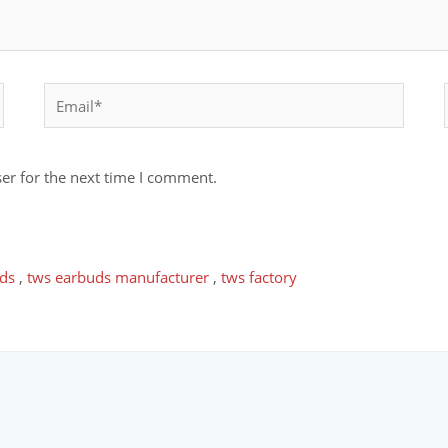
er for the next time I comment.
ds
,
tws earbuds manufacturer
,
tws factory