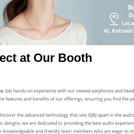
ect at Our Booth
s:
Get hands-on experience with our newest earphones and headp
he features and benefits of our offerings, ensuring you find the p
iscover the advanced technology that sets BJBJ apart in the audio
ic designs, we are dedicated to providing the best audio experien
r knowledgeable and friendly team members who are eager to sha