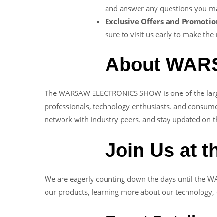
and answer any questions you may
Exclusive Offers and Promotio
sure to visit us early to make the
About WA
The WARSAW ELECTRONICS SHOW is one of the largest 
professionals, technology enthusiasts, and consume
network with industry peers, and stay updated on th
Join Us at 
We are eagerly counting down the days until the 
our products, learning more about our technology, o