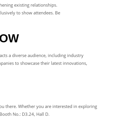
ning existing relationships.
lusively to show attendees. Be
HOW
cts a diverse audience, including industry
anies to showcase their latest innovations,
there. Whether you are interested in exploring
Booth No.: D3.24, Hall D.