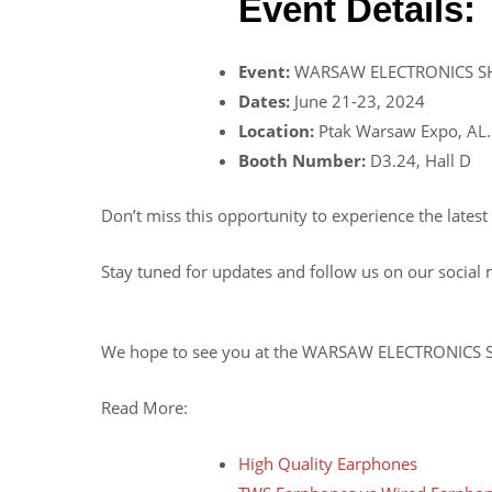
Event Details:
Event:
WARSAW ELECTRONICS S
Dates:
June 21-23, 2024
Location:
Ptak Warsaw Expo, AL.
Booth Number:
D3.24, Hall D
Don’t miss this opportunity to experience the lates
Stay tuned for updates and follow us on our social
We hope to see you at the WARSAW ELECTRONICS
Read More:
High Quality Earphones