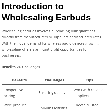
Introduction to
Wholesaling Earbuds
Wholesaling earbuds involves purchasing bulk quantities
directly from manufacturers or suppliers at discounted rates.
With the global demand for wireless audio devices growing,
wholesaling offers significant profit opportunities for
businesses.
Benefits vs. Challenges
Benefits
Challenges
Tips
Competitive
Work with reliable
Ensuring quality
pricing
suppliers
Wide product
Choose trusted
Shipping logistics