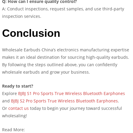
Q: How can I ensure quality control?
A: Conduct inspections, request samples, and use third-party
inspection services.
Conclusion
Wholesale Earbuds China’s electronics manufacturing expertise
makes it an ideal destination for sourcing high-quality earbuds.
By following the steps outlined above, you can confidently
wholesale earbuds and grow your business.
Ready to start?
Explore
BJBJ S1 Pro Sports True Wireless Bluetooth Earphones
and
BJBJ S2 Pro Sports True Wireless Bluetooth Earphones
.
Or
contact us
today to begin your journey toward successful
wholesaling!
Read More: