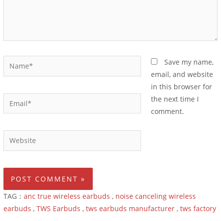
Save my name,
email, and website
in this browser for
the next time I
comment.
TAG：
anc true wireless earbuds
,
noise canceling wireless
earbuds
,
TWS Earbuds
,
tws earbuds manufacturer
,
tws factory