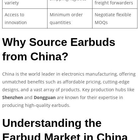
variety
freight forwarders
Access to
Minimum order
Negotiate flexible
innovation
quantities
MOQs
Why Source Earbuds
from China?
China is the world leader in electronics manufacturing, offering
unmatched benefits such as affordable pricing, cutting-edge
designs, and a vast array of products. Key production hubs like
Shenzhen
and
Dongguan
are known for their expertise in
producing high-quality earbuds.
Understanding the
Earbud Market in China