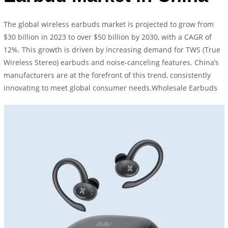
The global wireless earbuds market is projected to grow from
$30 billion in 2023 to over $50 billion by 2030, with a CAGR of
12%. This growth is driven by increasing demand for TWS (True
Wireless Stereo) earbuds and noise-canceling features. China’s
manufacturers are at the forefront of this trend, consistently
innovating to meet global consumer needs.Wholesale Earbuds