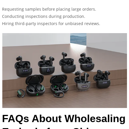
Requesting samples before placing large orders.
Conducting inspections during production.
Hiring third-party inspectors for unbiased reviews.
FAQs About Wholesaling