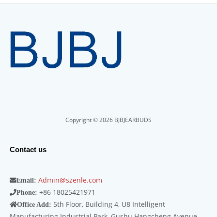
Copyright © 2026 BJBJEARBUDS
Contact us
Admin@szenle.com
Email:
+86 18025421971
Phone:
5th Floor, Building 4, U8 Intelligent
Office Add:
Manufacturing Industrial Park, Gushu Hangcheng Avenue,