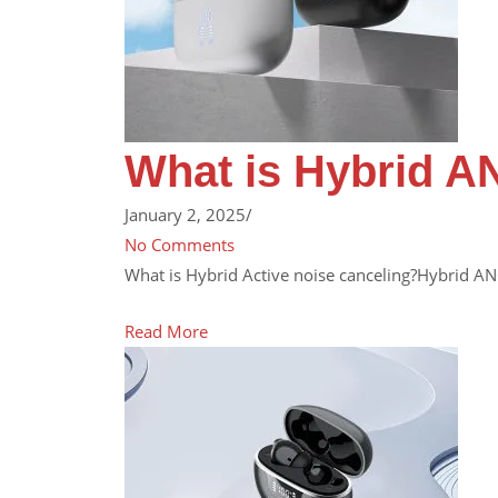
What is Hybrid A
January 2, 2025
/
No Comments
What is Hybrid Active noise canceling?Hybrid AN
Read More