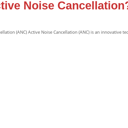
tive Noise Cancellation
ellation (ANC) Active Noise Cancellation (ANC) is an innovative