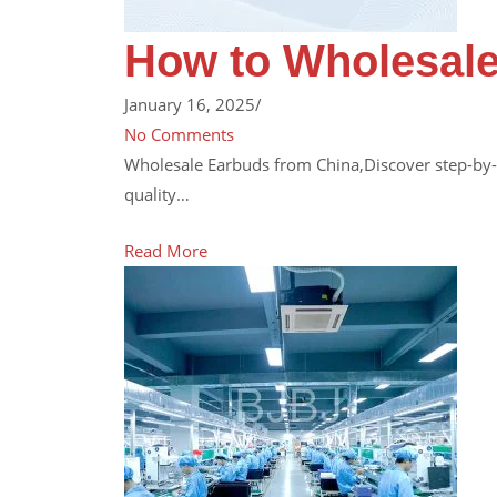
How to Wholesale
January 16, 2025
/
No Comments
Wholesale Earbuds from China,Discover step-by-s
quality…
Read More