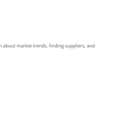
 about market trends, finding suppliers, and