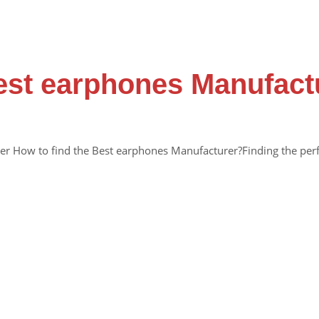
Best earphones Manufac
r How to find the Best earphones Manufacturer?Finding the perf