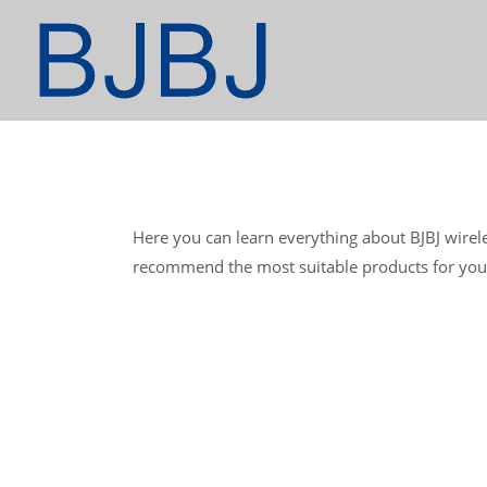
Here you can learn everything about BJBJ wirel
recommend the most suitable products for you