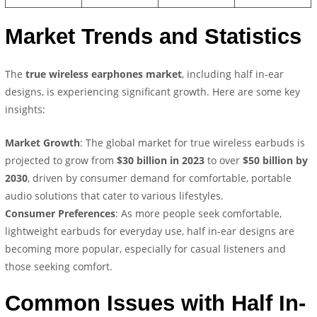
Market Trends and Statistics
The
true wireless earphones market
, including half in-ear
designs, is experiencing significant growth. Here are some key
insights:
Market Growth
: The global market for true wireless earbuds is
projected to grow from
$30 billion in 2023
to over
$50 billion by
2030
, driven by consumer demand for comfortable, portable
audio solutions that cater to various lifestyles.
Consumer Preferences
: As more people seek comfortable,
lightweight earbuds for everyday use, half in-ear designs are
becoming more popular, especially for casual listeners and
those seeking comfort.
Common Issues with Half In-