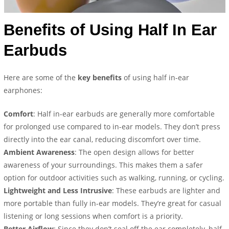
Benefits of Using Half In Ear
Earbuds
Here are some of the
key benefits
of using half in-ear
earphones:
Comfort
: Half in-ear earbuds are generally more comfortable
for prolonged use compared to in-ear models. They don’t press
directly into the ear canal, reducing discomfort over time.
Ambient Awareness
: The open design allows for better
awareness of your surroundings. This makes them a safer
option for outdoor activities such as walking, running, or cycling.
Lightweight and Less Intrusive
: These earbuds are lighter and
more portable than fully in-ear models. They’re great for casual
listening or long sessions when comfort is a priority.
Better Airflow
: Since they don’t seal off the ear completely, half