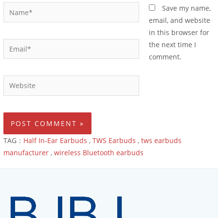
Save my name,
email, and website
in this browser for
the next time I
comment.
TAG：
Half In-Ear Earbuds
,
TWS Earbuds
,
tws earbuds
manufacturer
,
wireless Bluetooth earbuds