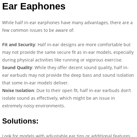
Ear Eaphones
While half in-ear earphones have many advantages, there are a
few common issues to be aware of:
Fit and Security
: Half in-ear designs are more comfortable but
may not provide the same secure fit as in-ear models, especially
during physical activities like running or vigorous exercise.
Sound Quality
: While they offer decent sound quality, half in-
ear earbuds may not provide the deep bass and sound isolation
that some in-ear models deliver.
Noise Isolation
: Due to their open fit, half in-ear earbuds don’t
isolate sound as effectively, which might be an issue in
extremely noisy environments.
Solutions:
Look for models with adjustable ear tips or additional features