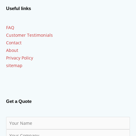
Useful links
FAQ
Customer Testimonials
Contact
About
Privacy Policy
sitemap
Get a Quote