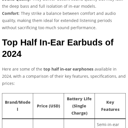
the deep bass and full isolation of in-ear models.
Comfort
: They strike a balance between comfort and audio
quality, making them ideal for extended listening periods
without sacrificing too much sound performance.
Top Half In-Ear Earbuds of
2024
Here are some of the
top half in-ear earphones
available in
2024, with a comparison of their key features, specifications, and
prices:
Battery Life
Brand/Mode
Key
Price (USD)
(Single
l
Features
Charge)
Semi-in-ear