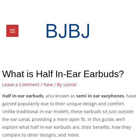
What is Half In-Ear Earbuds?
Leave a Comment
/
New
/ By
szenle
Half in-ear earbuds
, also known as
semi in ear earphones
, have
gained popularity due to their unique design and comfort.
Unlike traditional in-ear models, these earbuds sit just outside
the ear canal, providing a more open fit. In this guide, we’ll
explore what half in-ear earbuds are, their benefits, how they
compare to other designs, and more.