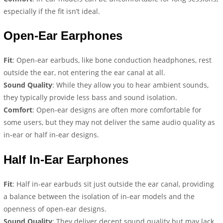
especially if the fit isn’t ideal.
Open-Ear Earphones
Fit
: Open-ear earbuds, like bone conduction headphones, rest
outside the ear, not entering the ear canal at all.
Sound Quality
: While they allow you to hear ambient sounds,
they typically provide less bass and sound isolation.
Comfort
: Open-ear designs are often more comfortable for
some users, but they may not deliver the same audio quality as
in-ear or half in-ear designs.
Half In-Ear Earp
hones
Fit
: Half in-ear earbuds sit just outside the ear canal, providing
a balance between the isolation of in-ear models and the
openness of open-ear designs.
Sound Quality
: They deliver decent sound quality but may lack