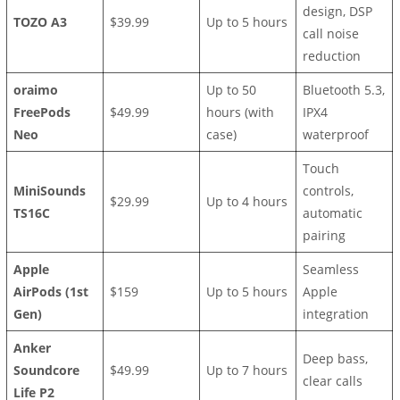
design, DSP
TOZO A3
$39.99
Up to 5 hours
call noise
reduction
oraimo
Up to 50
Bluetooth 5.3,
FreePods
$49.99
hours (with
IPX4
Neo
case)
waterproof
Touch
MiniSounds
controls,
$29.99
Up to 4 hours
TS16C
automatic
pairing
Apple
Seamless
AirPods (1st
$159
Up to 5 hours
Apple
Gen)
integration
Anker
Deep bass,
Soundcore
$49.99
Up to 7 hours
clear calls
Life P2