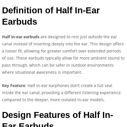
Definition of Half In-Ear
Earbuds
Half in-ear earbuds
are designed to rest just outside the ear
canal instead of inserting deeply into the ear. This design offers
a looser fit, allowing for greater comfort over extended periods
of use. These earbuds typically allow for more ambient sound to
pass through, which can be safer in outdoor environments
where situational awareness is important.
Key Feature
: Half in-ear earphones don’t create a full seal
inside the ear canal, providing a different listening experience
compared to the deeper, more isolated in-ear models.
Design Features of Half In-
Ear Earbuds