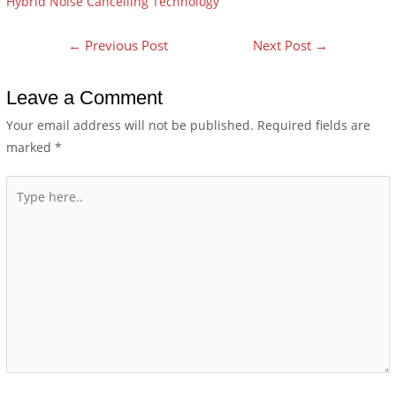
Hybrid Noise Cancelling Technology
←
Previous Post
Next Post
→
Leave a Comment
Your email address will not be published.
Required fields are
marked
*