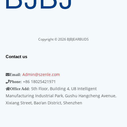
Copyright © 2026 BJBJEARBUDS
Contact us
Admin@szenle.com
Email:
+86 18025421971
Phone:
5th Floor, Building 4, U8 Intelligent
Office Add:
Manufacturing Industrial Park, Gushu Hangcheng Avenue,
Xixiang Street, Bao'an District, Shenzhen