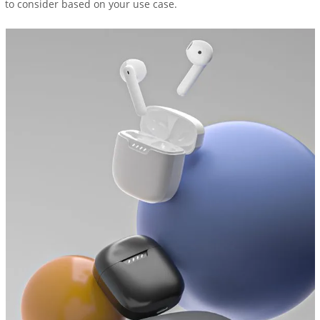
to consider based on your use case.