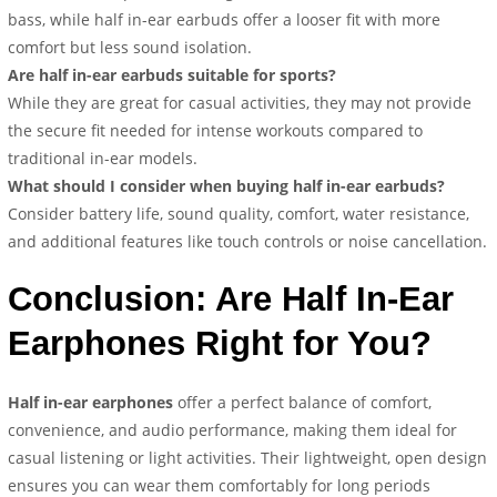
bass, while half in-ear earbuds offer a looser fit with more
comfort but less sound isolation.
Are half in-ear earbuds suitable for sports?
While they are great for casual activities, they may not provide
the secure fit needed for intense workouts compared to
traditional in-ear models.
What should I consider when buying half in-ear earbuds?
Consider battery life, sound quality, comfort, water resistance,
and additional features like touch controls or noise cancellation.
Conclusion: Are Half In-Ear
Earphones Right for You?
Half in-ear earphones
offer a perfect balance of comfort,
convenience, and audio performance, making them ideal for
casual listening or light activities. Their lightweight, open design
ensures you can wear them comfortably for long periods