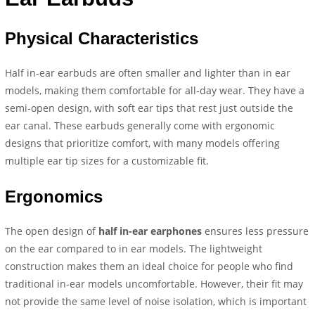
Physical Characteristics
Half in-ear earbuds are often smaller and lighter than in ear
models, making them comfortable for all-day wear. They have a
semi-open design, with soft ear tips that rest just outside the
ear canal. These earbuds generally come with ergonomic
designs that prioritize comfort, with many models offering
multiple ear tip sizes for a customizable fit.
Ergonomics
The open design of
half in-ear earphones
ensures less pressure
on the ear compared to in ear models. The lightweight
construction makes them an ideal choice for people who find
traditional in-ear models uncomfortable. However, their fit may
not provide the same level of noise isolation, which is important