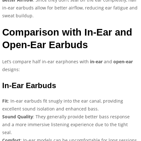
in-ear earbuds allow for better airflow, reducing ear fatigue and
sweat buildup.
Comparison with In-Ear and
Open-Ear Earbuds
Let’s compare half in-ear earphones with
in-ear
and
open-ear
designs:
In-Ear Earbuds
Fit
: In-ear earbuds fit snugly into the ear canal, providing
excellent sound isolation and enhanced bass.
Sound Quality
: They generally provide better bass response
and a more immersive listening experience due to the tight
seal.
Comfort
: In-ear models can be uncomfortable for long sessions,