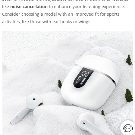
like
noise cancellation
to enhance your listening experience.
Consider choosing a model with an improved fit for sports
activities, like those with ear hooks or wings.