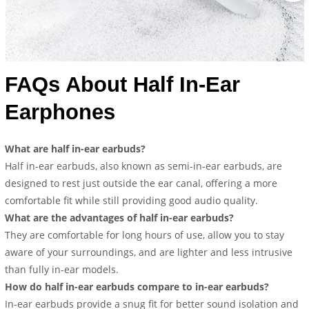
FAQs About Half In-Ear
Earphones
What are half in-ear earbuds?
Half in-ear earbuds, also known as semi-in-ear earbuds, are
designed to rest just outside the ear canal, offering a more
comfortable fit while still providing good audio quality.
What are the advantages of half in-ear earbuds?
They are comfortable for long hours of use, allow you to stay
aware of your surroundings, and are lighter and less intrusive
than fully in-ear models.
How do half in-ear earbuds compare to in-ear earbuds?
In-ear earbuds provide a snug fit for better sound isolation and