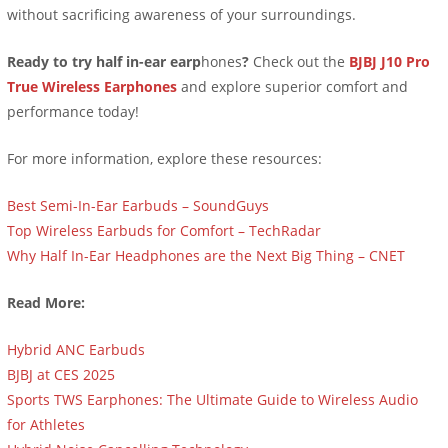
without sacrificing awareness of your surroundings.
Ready to try half in-ear earp
hones
?
Check out the
BJBJ J10 Pro
True Wireless Earphones
and explore superior comfort and
performance today!
For more information, explore these resources:
Best Semi-In-Ear Earbuds – SoundGuys
Top Wireless Earbuds for Comfort – TechRadar
Why Half In-Ear Headphones are the Next Big Thing – CNET
Read More:
Hybrid ANC Earbuds
BJBJ at CES 2025
Sports TWS Earphones: The Ultimate Guide to Wireless Audio
for Athletes