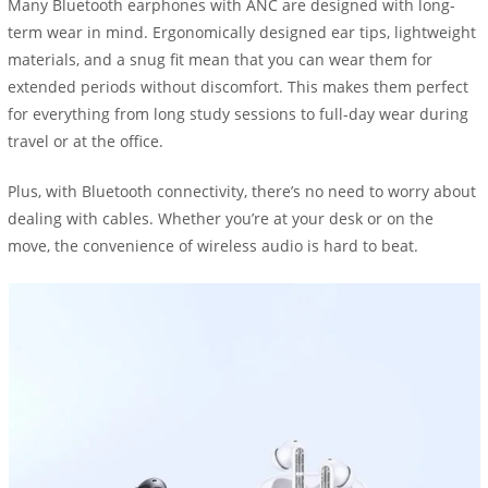
Many Bluetooth earphones with ANC are designed with long-
term wear in mind. Ergonomically designed ear tips, lightweight
materials, and a snug fit mean that you can wear them for
extended periods without discomfort. This makes them perfect
for everything from long study sessions to full-day wear during
travel or at the office.
Plus, with Bluetooth connectivity, there’s no need to worry about
dealing with cables. Whether you’re at your desk or on the
move, the convenience of wireless audio is hard to beat.