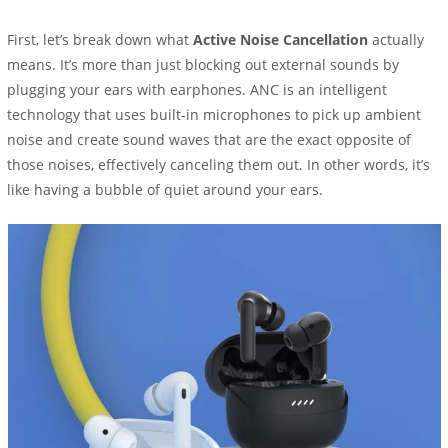
First, let’s break down what
Active Noise Cancellation
actually
means. It’s more than just blocking out external sounds by
plugging your ears with earphones. ANC is an intelligent
technology that uses built-in microphones to pick up ambient
noise and create sound waves that are the exact opposite of
those noises, effectively canceling them out. In other words, it’s
like having a bubble of quiet around your ears.