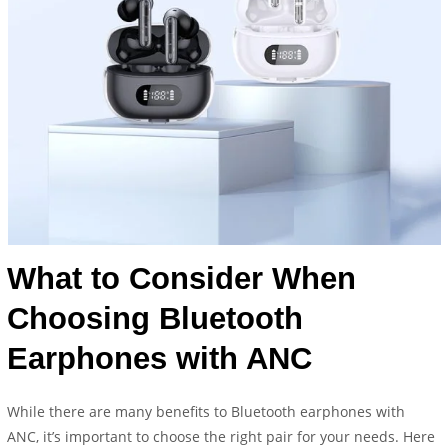
What to Consider When
Choosing Bluetooth
Earphones with ANC
While there are many benefits to Bluetooth earphones with
ANC, it’s important to choose the right pair for your needs. Here