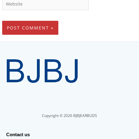
Copyright © 2026 BJBJEARBUDS
Contact us