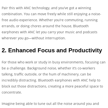
Pair this with ANC technology, and you’ve got a winning
combination. You can move freely while still enjoying a noise-
free audio experience. Whether you’re commuting, running
errands, or doing chores around the house, Bluetooth
earphones with ANC let you carry your music and podcasts
wherever you go—without interruption.
2.
Enhanced Focus and Productivity
For those who work or study in busy environments, focusing can
be a challenge. Background noise, whether it’s co-workers
talking, traffic outside, or the hum of machinery, can be
incredibly distracting. Bluetooth earphones with ANC help to
block out those distractions, creating a more peaceful space to
concentrate.
Imagine being able to tune out all the noise around you and