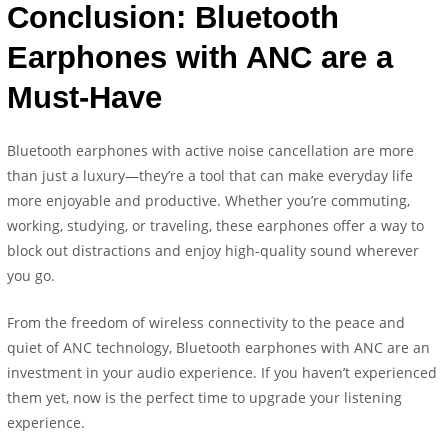
Conclusion: Bluetooth
Earphones with ANC are a
Must-Have
Bluetooth earphones with active noise cancellation are more
than just a luxury—they’re a tool that can make everyday life
more enjoyable and productive. Whether you’re commuting,
working, studying, or traveling, these earphones offer a way to
block out distractions and enjoy high-quality sound wherever
you go.
From the freedom of wireless connectivity to the peace and
quiet of ANC technology, Bluetooth earphones with ANC are an
investment in your audio experience. If you haven’t experienced
them yet, now is the perfect time to upgrade your listening
experience.