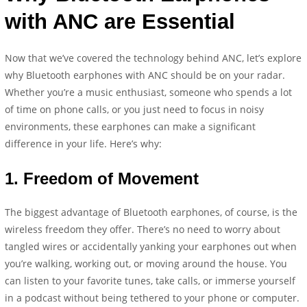
with ANC are Essential
Now that we’ve covered the technology behind ANC, let’s explore
why Bluetooth earphones with ANC should be on your radar.
Whether you’re a music enthusiast, someone who spends a lot
of time on phone calls, or you just need to focus in noisy
environments, these earphones can make a significant
difference in your life. Here’s why:
1.
Freedom of Movement
The biggest advantage of Bluetooth earphones, of course, is the
wireless freedom they offer. There’s no need to worry about
tangled wires or accidentally yanking your earphones out when
you’re walking, working out, or moving around the house. You
can listen to your favorite tunes, take calls, or immerse yourself
in a podcast without being tethered to your phone or computer.