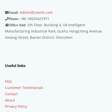
Admin@szenle.com
Email:
+86 18025421971
Phone:
5th Floor, Building 4, U8 Intelligent
Office Add:
Manufacturing Industrial Park, Gushu Hangcheng Avenue,
Xixiang Street, Bao'an District, Shenzhen
Useful links
FAQ
Customer Testimonials
Contact
About
Privacy Policy