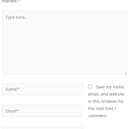
marked
*
Save my name,
email, and website
in this browser for
the next time I
comment.