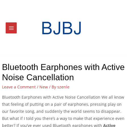
Bluetooth Earphones with Active
Noise Cancellation
Leave a Comment
/
New
/ By
szenle
Bluetooth Earphones with Active Noise Cancellation We all know
that feeling of putting on a pair of earphones, pressing play on
our favorite song, and suddenly the world seems to disappear.
But what if I told you there’s a way to make that experience even
better? If you’ve ever used Bluetooth earphones with
Active