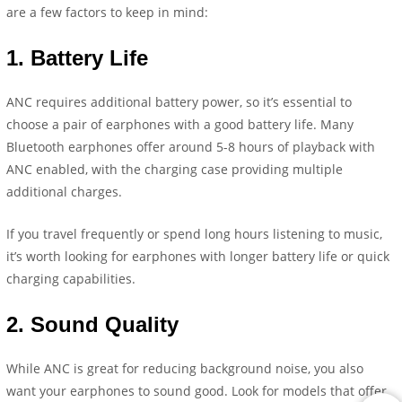
are a few factors to keep in mind:
1.
Battery Life
ANC requires additional battery power, so it’s essential to
choose a pair of earphones with a good battery life. Many
Bluetooth earphones offer around 5-8 hours of playback with
ANC enabled, with the charging case providing multiple
additional charges.
If you travel frequently or spend long hours listening to music,
it’s worth looking for earphones with longer battery life or quick
charging capabilities.
2.
Sound Quality
While ANC is great for reducing background noise, you also
want your earphones to sound good. Look for models that offer