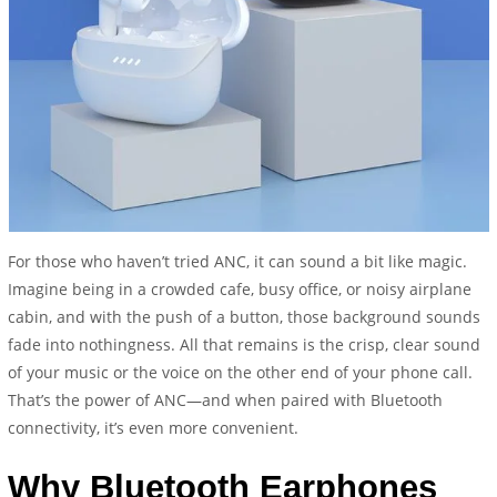
For those who haven’t tried ANC, it can sound a bit like magic.
Imagine being in a crowded cafe, busy office, or noisy airplane
cabin, and with the push of a button, those background sounds
fade into nothingness. All that remains is the crisp, clear sound
of your music or the voice on the other end of your phone call.
That’s the power of ANC—and when paired with Bluetooth
connectivity, it’s even more convenient.
Why Bluetooth Earphones