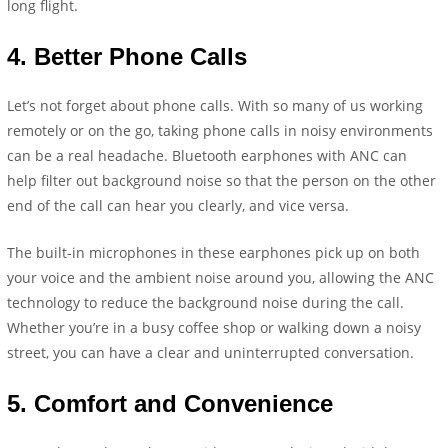
long flight.
4.
Better Phone Calls
Let’s not forget about phone calls. With so many of us working
remotely or on the go, taking phone calls in noisy environments
can be a real headache. Bluetooth earphones with ANC can
help filter out background noise so that the person on the other
end of the call can hear you clearly, and vice versa.
The built-in microphones in these earphones pick up on both
your voice and the ambient noise around you, allowing the ANC
technology to reduce the background noise during the call.
Whether you’re in a busy coffee shop or walking down a noisy
street, you can have a clear and uninterrupted conversation.
5.
Comfort and Convenience