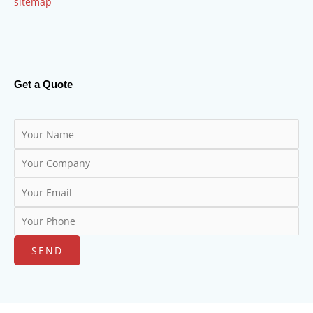
sitemap
Get a Quote