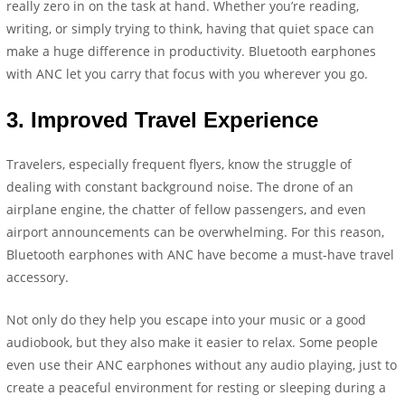
really zero in on the task at hand. Whether you’re reading,
writing, or simply trying to think, having that quiet space can
make a huge difference in productivity. Bluetooth earphones
with ANC let you carry that focus with you wherever you go.
3.
Improved Travel Experience
Travelers, especially frequent flyers, know the struggle of
dealing with constant background noise. The drone of an
airplane engine, the chatter of fellow passengers, and even
airport announcements can be overwhelming. For this reason,
Bluetooth earphones with ANC have become a must-have travel
accessory.
Not only do they help you escape into your music or a good
audiobook, but they also make it easier to relax. Some people
even use their ANC earphones without any audio playing, just to
create a peaceful environment for resting or sleeping during a