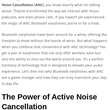
Noise Cancellation (ANC)
, you know exactly what I’m talking
about. They’ve transformed the way we interact with music,
podcasts, and even phone calls. If you haven’t yet experienced
the magic of ANC Bluetooth earphones, you’re in for a treat.
Bluetooth earphones have been around for a while, offering the
freedom to move without the hassle of wires. But what happens
when you combine that convenience with ANC technology? You
get a pair of earphones that not only offer wireless ease but
also the ability to shut out the world around you. It’s a perfect
harmony of technology that is designed to elevate your audio
experience. Let’s dive into why Bluetooth earphones with ANC
are a game-changer and how they can truly transform your day-
to-day life.
The Power of Active Noise
Cancellation