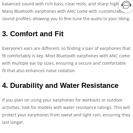
balanced sound with rich bass, clear mids, and sharp highs.
Many Bluetooth earphones with ANC come with customizable
sound profiles, allowing you to fine-tune the audio to your liking.
3.
Comfort and Fit
Everyone’s ears are different, so finding a pair of earphones that
fit comfortably is key. Most Bluetooth earphones with ANC come
with multiple ear tip sizes, ensuring a secure and comfortable
fit that also enhances noise isolation.
4.
Durability and Water Resistance
If you plan on using your earphones for workouts or outdoor
activities, look for models with water resistance ratings. This will
protect your earphones from sweat and light rain, ensuring they
last longer.