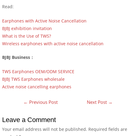
Read:
Earphones with Active Noise Cancellation
BJBJ exhibition invitation
What is the Use of TWS?
Wireless earphones with active noise cancellation
BJBJ Business：
TWS Earphones OEM/ODM SERVICE
BJBJ TWS Earphones wholesale
Active noise cancelling earphones
←
Previous Post
Next Post
→
Leave a Comment
Your email address will not be published.
Required fields are