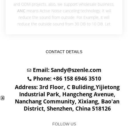
and ODM projects. also, we support wholesale business.
ANC
means Active Noise canceling technology. It will
reduce the sound from outside. For Example, it will
reduce the outside sound from 30 DB to 10 DB. Let
CONTACT DETAILS
Email:
Sandy@szenle.com
Phone: +86 158 6946 3510
Address: 3rd Floor, C Buliding,Yijietong
Industrial Park, Hangcheng Avenue,
Nanchang Community, Xixiang, Bao'an
District, Shenzhen, China 518126
FOLLOW US