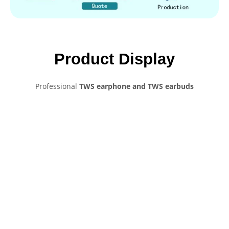
Product Display
Professional
TWS earphone and TWS earbuds