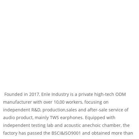
Founded in 2017, Enle Industry is a private high-tech ODM
manufacturer with over 10,00 workers, focusing on
independent R&D, production,sales and after-sale service of
audio product, mainly TWS earphones. Equipped with
independent testing lab and acoustic anechoic chamber, the
factory has passed the BSCI&ISO9001 and obtained more than