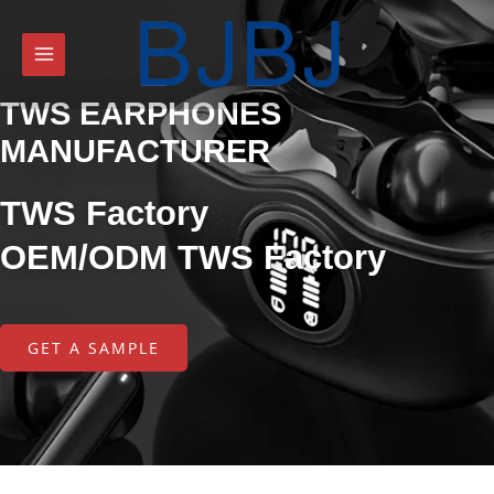
TWS EARPHONES
MANUFACTURER
TWS Factory
OEM/ODM TWS Factory
GET A SAMPLE