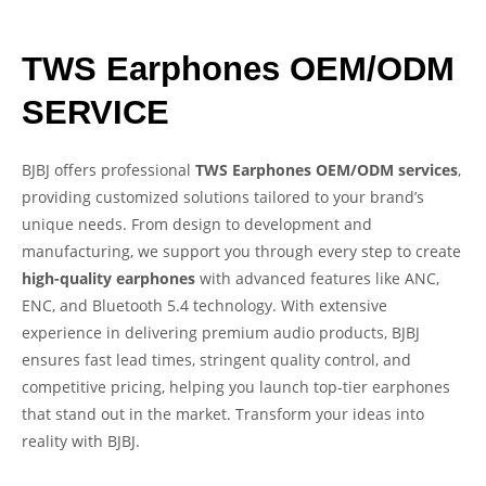
TWS Earphones OEM/ODM
SERVICE
BJBJ offers professional
TWS Earphones OEM/ODM services
,
providing customized solutions tailored to your brand’s
unique needs. From design to development and
manufacturing, we support you through every step to create
high-quality earphones
with advanced features like ANC,
ENC, and Bluetooth 5.4 technology. With extensive
experience in delivering premium audio products, BJBJ
ensures fast lead times, stringent quality control, and
competitive pricing, helping you launch top-tier earphones
that stand out in the market. Transform your ideas into
reality with BJBJ.