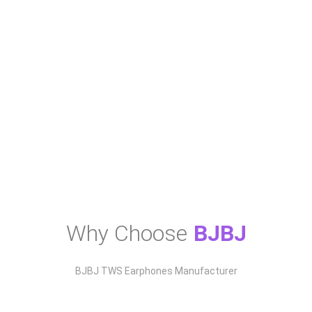
BJBJ A90 Pro TWS Earbuds with Digital
Display
Why Choose
BJBJ
BJBJ TWS Earphones Manufacturer