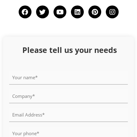
Please tell us your needs