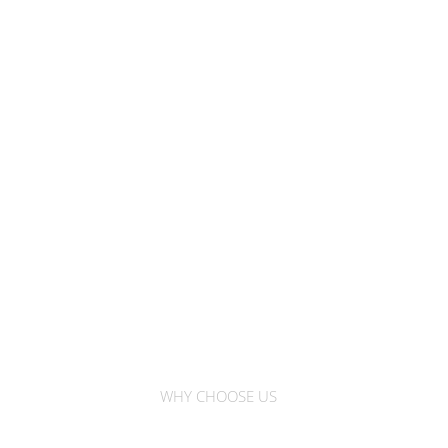
WHY CHOOSE US