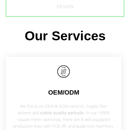
DESIGN
Our Services
OEM/ODM
We Focus on OEM & ODM services. Supply Fast
delivery and
stable quality earbuds .
In our 10000
square meter workshop, there are 8 well-equipped
production lines with PCB, RF, and Audio test machines.