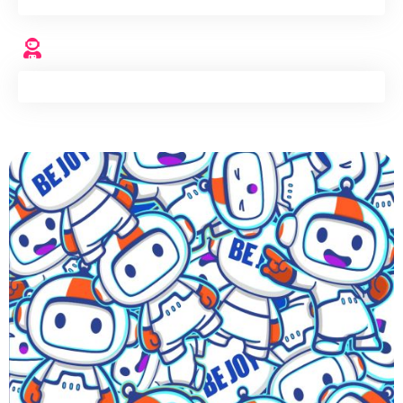
Engineers
+