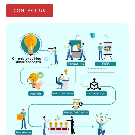
CONTACT US