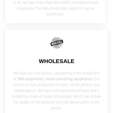
In all, we have more than 800 skillful and experienced
employees. The daily production capacity is up to
35,000 pcs.
WHOLESALE
We have our own factory, specializing in the production
of
TWS earphones
,
noise-cancelling earphones
. Our
service is from production to sales, so the price is very
advantageous. We have a strong technical team and a
production team of nearly 800 people, which can ensure
the quality of the products and the delivery time of the
goods.