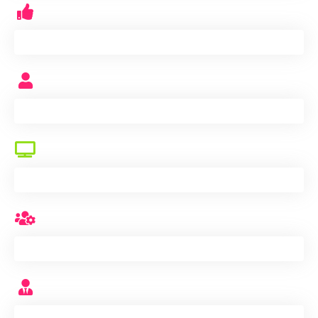
production capacity monthly
K
workers
+
testing equipments
+
QC
+
service team
+