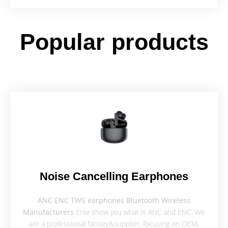
Popular products
Noise Cancelling Earphones
ANC ENC TWS earphones Bluetooth Wireless
Manufacturers
Enle show you what is ANC and ENC. We
are a professional factory&supplier, focusing on OEM,