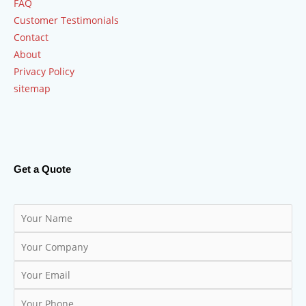
FAQ
Customer Testimonials
Contact
About
Privacy Policy
sitemap
Get a Quote