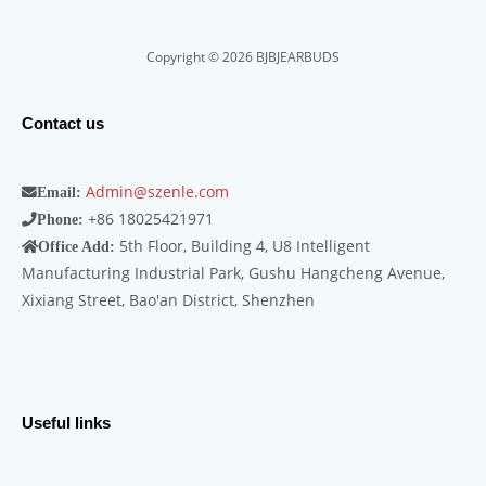
Copyright © 2026 BJBJEARBUDS
Contact us
Admin@szenle.com
Email:
+86 18025421971
Phone:
5th Floor, Building 4, U8 Intelligent
Office Add:
Manufacturing Industrial Park, Gushu Hangcheng Avenue,
Xixiang Street, Bao'an District, Shenzhen
Useful links