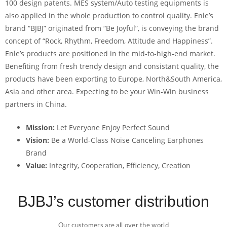
100 design patents. MES system/Auto testing equipments is
also applied in the whole production to control quality. Enle’s
brand “BJBJ” originated from “Be Joyful”, is conveying the brand
concept of “Rock, Rhythm, Freedom, Attitude and Happiness”.
Enle’s products are positioned in the mid-to-high-end market.
Benefiting from fresh trendy design and consistant quality, the
products have been exporting to Europe, North&South America,
Asia and other area. Expecting to be your Win-Win business
partners in China.
Mission:
Let Everyone Enjoy Perfect Sound
Vision:
Be a World-Class Noise Canceling Earphones
Brand
Value:
Integrity, Cooperation, Efficiency, Creation
BJBJ’s customer distribution
Our customers are all over the world