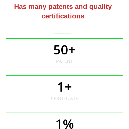
Has many patents and quality
certifications
50
+
PATENT
1
+
CERTIFICATE
1
%