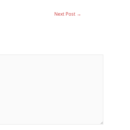
Next Post
→