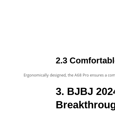
2.3 Comfortabl
Ergonomically designed, the A68 Pro ensures a comf
3. BJBJ 2024
Breakthrou