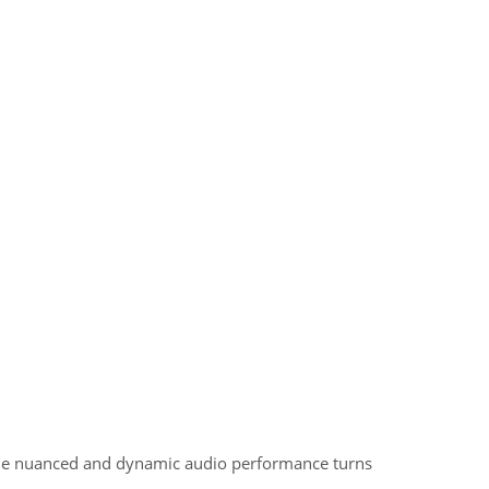
 The nuanced and dynamic audio performance turns