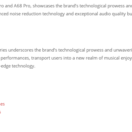
Pro and A68 Pro, showcases the brand’s technological prowess and 
ed noise reduction technology and exceptional audio quality but 
series underscores the brand’s technological prowess and unwav
 performances, transport users into a new realm of musical enjo
-edge technology.
nes
s