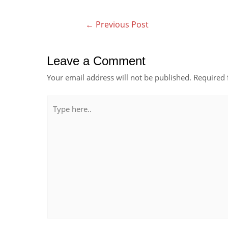
←
Previous Post
Leave a Comment
Your email address will not be published.
Required 