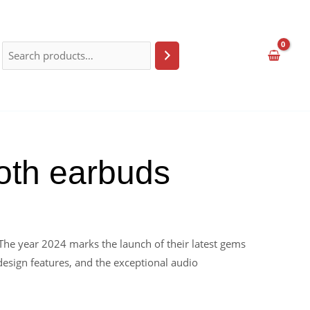
ooth earbuds
The year 2024 marks the launch of their latest gems
design features, and the exceptional audio