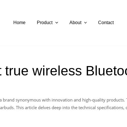
Home
Product
About
Contact
 true wireless Bluet
 a brand synonymous with innovation and high-quality products. 
buds. This article delves deep into the technical specifications, 