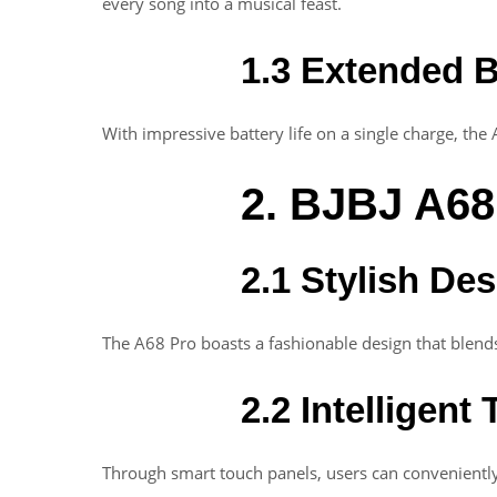
every song into a musical feast.
1.3 Extended B
With impressive battery life on a single charge, the 
2. BJBJ A68
2.1 Stylish De
The A68 Pro boasts a fashionable design that blends
2.2 Intelligent
Through smart touch panels, users can conveniently