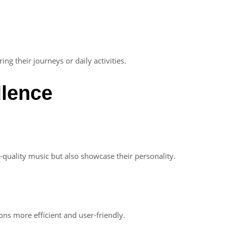
ng their journeys or daily activities.
llence
-quality music but also showcase their personality.
ns more efficient and user-friendly.