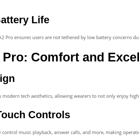
attery Life
A2 Pro ensures users are not tethered by low battery concerns duri
 Pro: Comfort and Exce
sign
 modern tech aesthetics, allowing wearers to not only enjoy high
 Touch Controls
 control music playback, answer calls, and more, making operatio