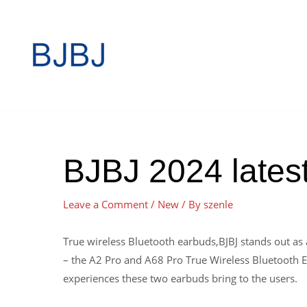
BJBJ 2024 latest
Leave a Comment
/
New
/ By
szenle
True wireless Bluetooth earbuds,BJBJ stands out as
– the A2 Pro and A68 Pro True Wireless Bluetooth Ear
experiences these two earbuds bring to the users.