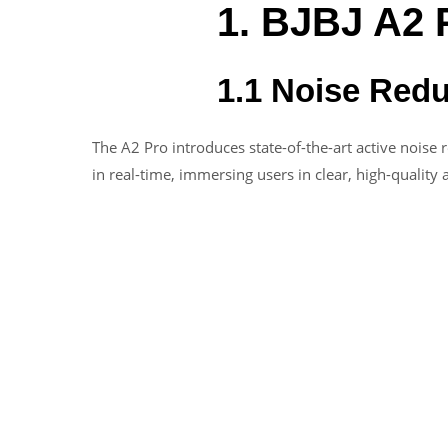
1. BJBJ A2 
1.1 Noise Red
The A2 Pro introduces state-of-the-art active noise 
in real-time, immersing users in clear, high-quality