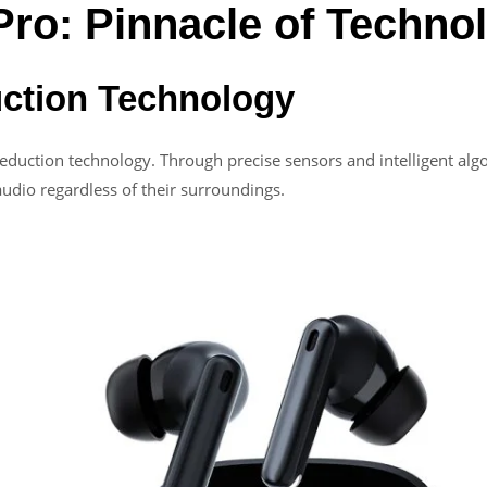
Pro: Pinnacle of Techno
uction Technology
reduction technology. Through precise sensors and intelligent alg
 audio regardless of their surroundings.