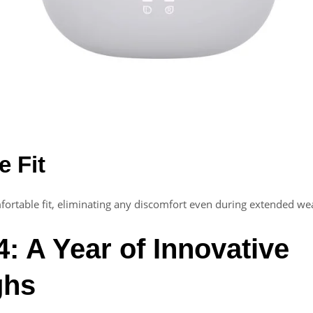
e Fit
ortable fit, eliminating any discomfort even during extended we
: A Year of Innovative
ghs