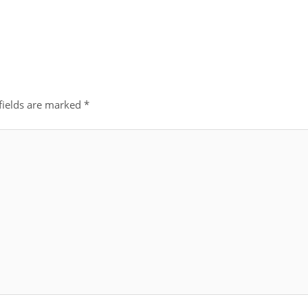
fields are marked
*