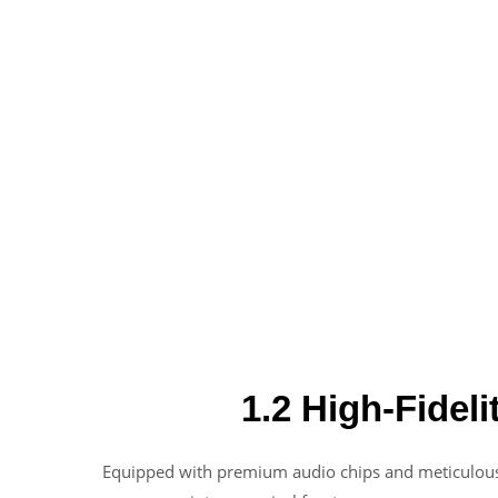
1.2 High-Fideli
Equipped with premium audio chips and meticulousl