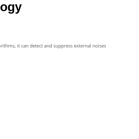
logy
orithms, it can detect and suppress external noises