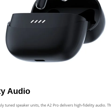
ty Audio
y tuned speaker units, the A2 Pro delivers high-fidelity audio.