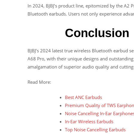
In 2024, BJBJ’s product line, epitomized by the A2 
Bluetooth earbuds. Users not only experience advanc
Conclusion
BJBJ’s 2024 latest true wireless Bluetooth earbud 
A68 Pro, with their unique designs and outstanding
amalgamation of superior audio quality and cutting
Read More:
Best ANC Earbuds
Premium Quality of TWS Earpho
Noise Cancelling In-Ear Earphone
In-Ear Wireless Earbuds
Top Noise Cancelling Earbuds