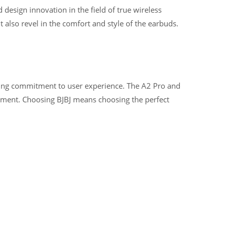
design innovation in the field of true wireless
also revel in the comfort and style of the earbuds.
ering commitment to user experience. The A2 Pro and
yment. Choosing BJBJ means choosing the perfect