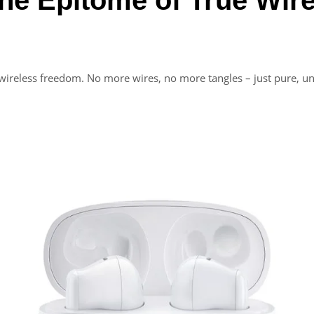
wireless freedom. No more wires, no more tangles – just pure, un