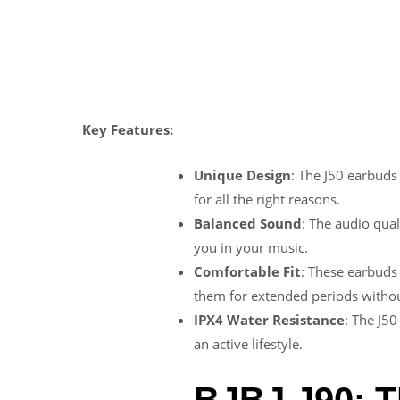
Key Features:
Unique Design
: The J50 earbuds
for all the right reasons.
Balanced Sound
: The audio qual
you in your music.
Comfortable Fit
: These earbuds 
them for extended periods withou
IPX4 Water Resistance
: The J50
an active lifestyle.
BJBJ J90: T