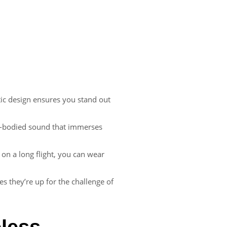
stic design ensures you stand out
full-bodied sound that immerses
on a long flight, you can wear
es they’re up for the challenge of
eless