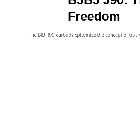
Freedom
The BJBJ J90 earbuds epitomize the concept of true 