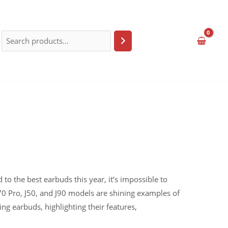
o the best earbuds this year, it’s impossible to
70 Pro, J50, and J90 models are shining examples of
ng earbuds, highlighting their features,