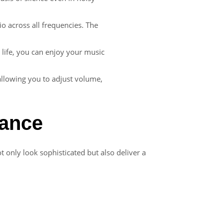
io across all frequencies. The
 life, you can enjoy your music
 allowing you to adjust volume,
tance
t only look sophisticated but also deliver a