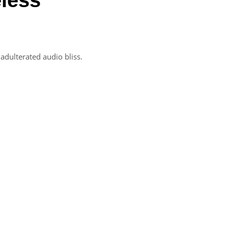
adulterated audio bliss.