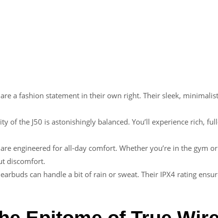
 are a fashion statement in their own right. Their sleek, minimali
ity of the J50 is astonishingly balanced. You’ll experience rich, 
are engineered for all-day comfort. Whether you’re in the gym or 
t discomfort.
 earbuds can handle a bit of rain or sweat. Their IPX4 rating ensur
he Epitome of True Wir