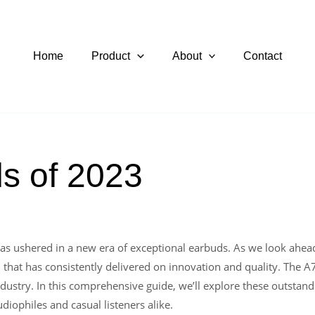
Home
Product
About
Contact
s of 2023
as ushered in a new era of exceptional earbuds. As we look ahead t
 that has consistently delivered on innovation and quality. The A
ustry. In this comprehensive guide, we’ll explore these outstandi
iophiles and casual listeners alike.