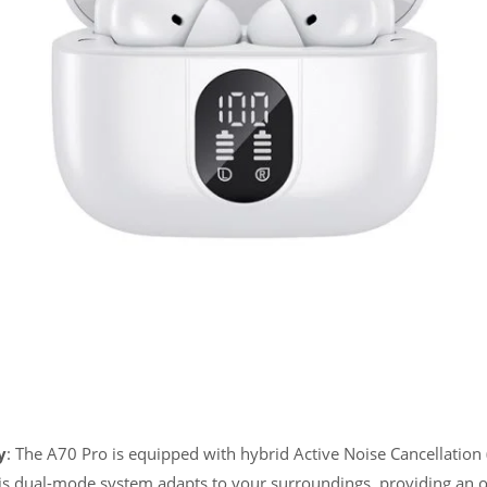
y
: The A70 Pro is equipped with hybrid Active Noise Cancellatio
is dual-mode system adapts to your surroundings, providing an oa