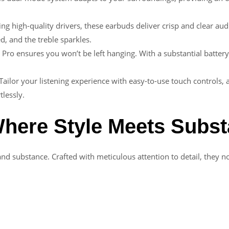
ing high-quality drivers, these earbuds deliver crisp and clear aud
d, and the treble sparkles.
 Pro ensures you won’t be left hanging. With a substantial battery
 Tailor your listening experience with easy-to-use touch controls,
tlessly.
here Style Meets Subs
and substance. Crafted with meticulous attention to detail, they no