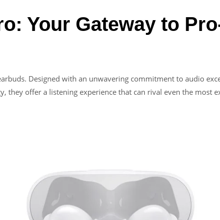
o: Your Gateway to Pro
f earbuds. Designed with an unwavering commitment to audio excel
y, they offer a listening experience that can rival even the most