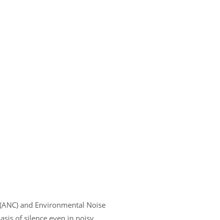
n (ANC) and Environmental Noise
sis of silence even in noisy