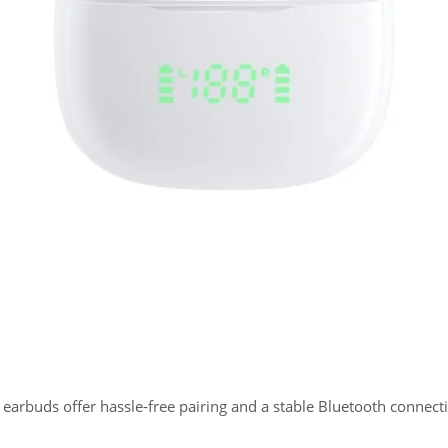
0 earbuds offer hassle-free pairing and a stable Bluetooth connect