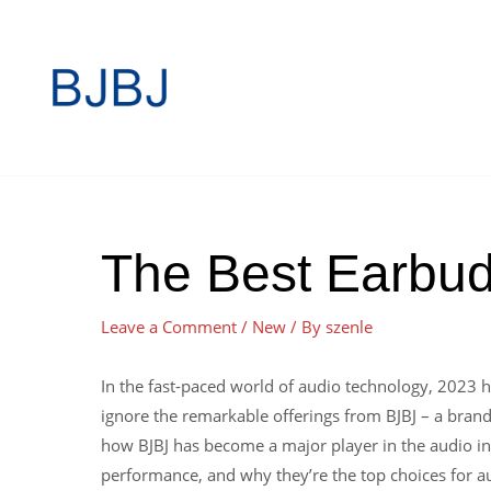
The Best Earbud
Leave a Comment
/
New
/ By
szenle
In the fast-paced world of audio technology, 2023 h
ignore the remarkable offerings from BJBJ – a brand
how BJBJ has become a major player in the audio ind
performance, and why they’re the top choices for aud