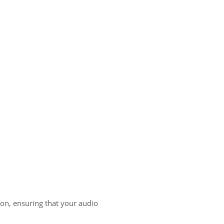
ion, ensuring that your audio