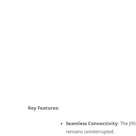
Key Features:
Seamless Connectivity
: The J9
remains uninterrupted.