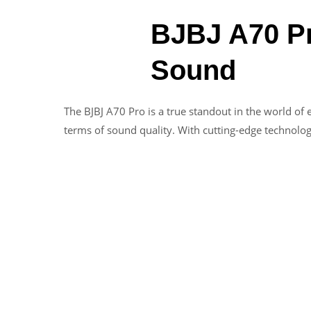
BJBJ A70 Pr
Sound
The BJBJ A70 Pro is a true standout in the world o
terms of sound quality. With cutting-edge technolog