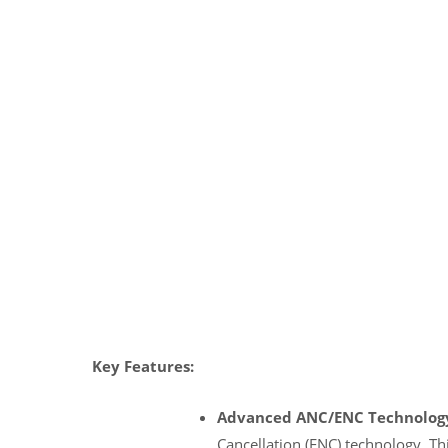
Key Features:
Advanced ANC/ENC Technolog
Cancellation (ENC) technology. Th