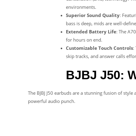
environments.
Superior Sound Quality
: Featur
bass is deep, mids are well-define
Extended Battery Life
: The A70
for hours on end.
Customizable Touch Controls
:
skip tracks, and answer calls effor
BJBJ J50: W
The BJBJ J50 earbuds are a stunning fusion of style 
powerful audio punch.