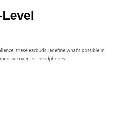
-Level
lence, these earbuds redefine what’s possible in
 expensive over-ear headphones.