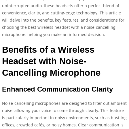
uninterrupted audio, these headsets offer a perfect blend of
convenience, clarity, and cutting-edge technology. This article
will delve into the benefits, key features, and considerations for
choosing the best wireless headset with a noise-cancelling
microphone, helping you make an informed decision.
Benefits of a Wireless
Headset with Noise-
Cancelling Microphone
Enhanced Communication Clarity
Noise-cancelling microphones are designed to filter out ambient
noise, allowing your voice to come through clearly. This feature
is particularly important in noisy environments, such as bustling
offices, crowded cafés, or noisy homes. Clear communication is