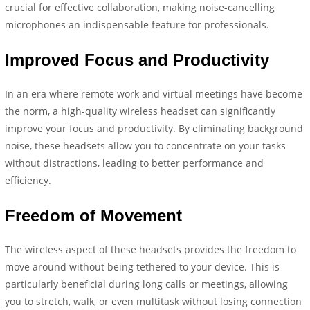
crucial for effective collaboration, making noise-cancelling
microphones an indispensable feature for professionals.
Improved Focus and Productivity
In an era where remote work and virtual meetings have become
the norm, a high-quality wireless headset can significantly
improve your focus and productivity. By eliminating background
noise, these headsets allow you to concentrate on your tasks
without distractions, leading to better performance and
efficiency.
Freedom of Movement
The wireless aspect of these headsets provides the freedom to
move around without being tethered to your device. This is
particularly beneficial during long calls or meetings, allowing
you to stretch, walk, or even multitask without losing connection