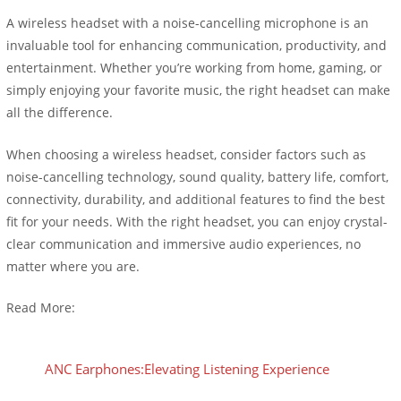
A wireless headset with a noise-cancelling microphone is an
invaluable tool for enhancing communication, productivity, and
entertainment. Whether you’re working from home, gaming, or
simply enjoying your favorite music, the right headset can make
all the difference.
When choosing a wireless headset, consider factors such as
noise-cancelling technology, sound quality, battery life, comfort,
connectivity, durability, and additional features to find the best
fit for your needs. With the right headset, you can enjoy crystal-
clear communication and immersive audio experiences, no
matter where you are.
Read More:
ANC Earphones:Elevating Listening Experience