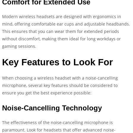
Comfort for Extended Use
Modern wireless headsets are designed with ergonomics in
mind, offering comfortable ear cups and adjustable headbands.
This ensures that you can wear them for extended periods
without discomfort, making them ideal for long workdays or
gaming sessions.
Key Features to Look For
When choosing a wireless headset with a noise-cancelling
microphone, several key features should be considered to
ensure you get the best experience possible:
Noise-Cancelling Technology
The effectiveness of the noise-cancelling microphone is
paramount. Look for headsets that offer advanced noise-