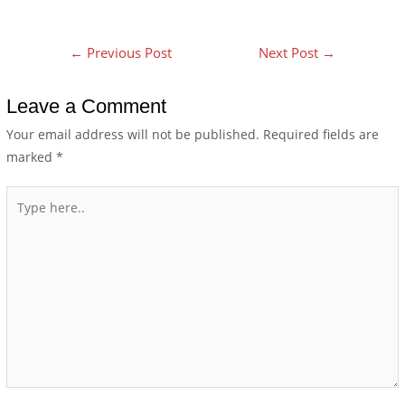
←
Previous Post
Next Post
→
Leave a Comment
Your email address will not be published.
Required fields are
marked
*