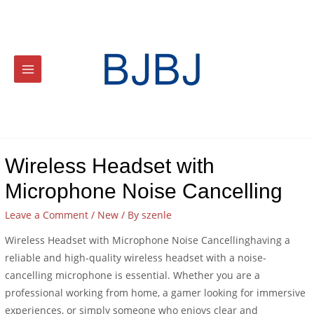
Wireless Headset with
Microphone Noise Cancelling
Leave a Comment
/
New
/ By
szenle
Wireless Headset with Microphone Noise Cancellinghaving a
reliable and high-quality wireless headset with a noise-
cancelling microphone is essential. Whether you are a
professional working from home, a gamer looking for immersive
experiences, or simply someone who enjoys clear and