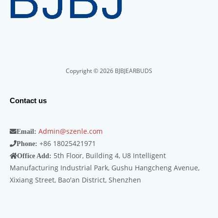
Copyright © 2026 BJBJEARBUDS
Contact us
Admin@szenle.com
Email:
+86 18025421971
Phone:
5th Floor, Building 4, U8 Intelligent
Office Add:
Manufacturing Industrial Park, Gushu Hangcheng Avenue,
Xixiang Street, Bao'an District, Shenzhen