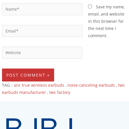
Save my name,
email, and website
in this browser for
the next time I
comment.
TAG：
anc true wireless earbuds
,
noise-canceling earbuds
,
tws
earbuds manufacturer
,
tws factory