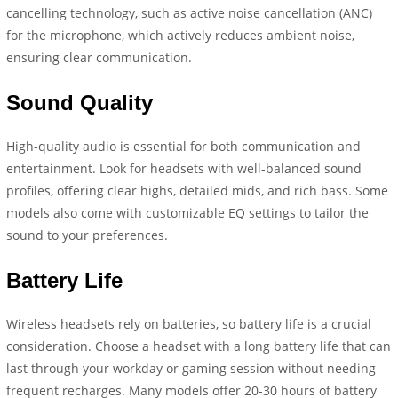
cancelling technology, such as active noise cancellation (ANC)
for the microphone, which actively reduces ambient noise,
ensuring clear communication.
Sound Quality
High-quality audio is essential for both communication and
entertainment. Look for headsets with well-balanced sound
profiles, offering clear highs, detailed mids, and rich bass. Some
models also come with customizable EQ settings to tailor the
sound to your preferences.
Battery Life
Wireless headsets rely on batteries, so battery life is a crucial
consideration. Choose a headset with a long battery life that can
last through your workday or gaming session without needing
frequent recharges. Many models offer 20-30 hours of battery