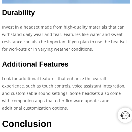
Durability
Invest in a headset made from high-quality materials that can
withstand daily wear and tear. Features like water and sweat
resistance can also be important if you plan to use the headset
for workouts or in varying weather conditions.
Additional Features
Look for additional features that enhance the overall
experience, such as touch controls, voice assistant integration,
and customizable sound settings. Some headsets also come
with companion apps that offer firmware updates and
additional customization options.
Conclusion