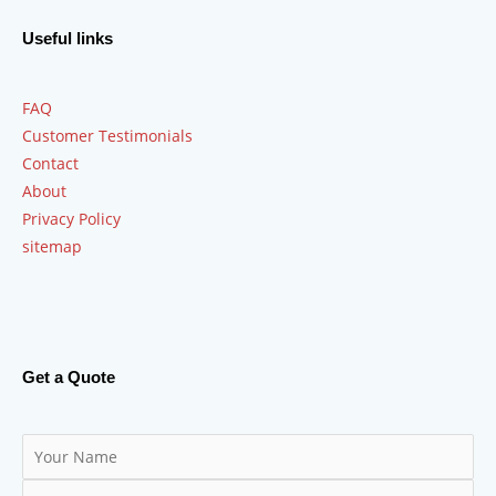
Useful links
FAQ
Customer Testimonials
Contact
About
Privacy Policy
sitemap
Get a Quote