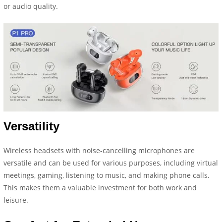
or audio quality.
Versatility
Wireless headsets with noise-cancelling microphones are
versatile and can be used for various purposes, including virtual
meetings, gaming, listening to music, and making phone calls.
This makes them a valuable investment for both work and
leisure.