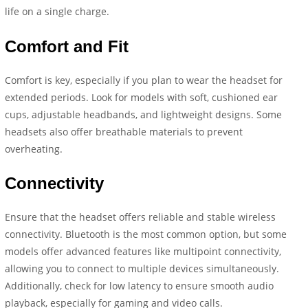
life on a single charge.
Comfort and Fit
Comfort is key, especially if you plan to wear the headset for
extended periods. Look for models with soft, cushioned ear
cups, adjustable headbands, and lightweight designs. Some
headsets also offer breathable materials to prevent
overheating.
Connectivity
Ensure that the headset offers reliable and stable wireless
connectivity. Bluetooth is the most common option, but some
models offer advanced features like multipoint connectivity,
allowing you to connect to multiple devices simultaneously.
Additionally, check for low latency to ensure smooth audio
playback, especially for gaming and video calls.