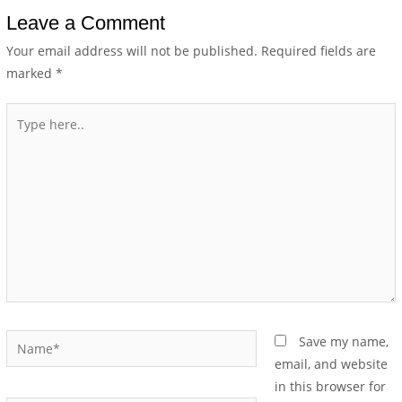
Leave a Comment
Your email address will not be published.
Required fields are
marked
*
Save my name,
email, and website
in this browser for