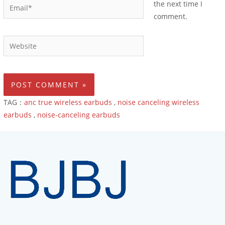
the next time I
comment.
TAG：
anc true wireless earbuds
,
noise canceling wireless
earbuds
,
noise-canceling earbuds