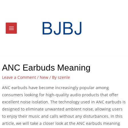
ANC Earbuds Meaning
Leave a Comment
/
New
/ By
szenle
ANC earbuds have become increasingly popular among
consumers looking for high-quality audio products that offer
excellent noise isolation. The technology used in ANC earbuds is
designed to eliminate unwanted ambient noise, allowing users
to enjoy their music and calls without any disturbances. In this
article, we will take a closer look at the ANC earbuds meaning