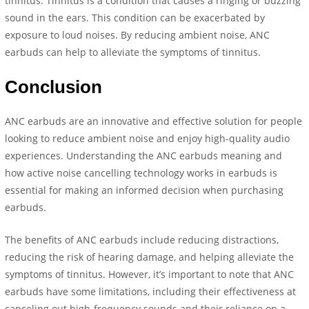
tinnitus. Tinnitus is a condition that causes a ringing or buzzing
sound in the ears. This condition can be exacerbated by
exposure to loud noises. By reducing ambient noise, ANC
earbuds can help to alleviate the symptoms of tinnitus.
Conclusion
ANC earbuds are an innovative and effective solution for people
looking to reduce ambient noise and enjoy high-quality audio
experiences. Understanding the ANC earbuds meaning and
how active noise cancelling technology works in earbuds is
essential for making an informed decision when purchasing
earbuds.
The benefits of ANC earbuds include reducing distractions,
reducing the risk of hearing damage, and helping alleviate the
symptoms of tinnitus. However, it’s important to note that ANC
earbuds have some limitations, including their effectiveness at
canceling out high-frequency sounds and their reliance on a