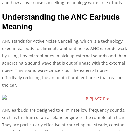
and how active noise cancelling technology works in earbuds.
Understanding the ANC Earbuds
Meaning
ANC stands for Active Noise Cancelling, which is a technology
used in earbuds to eliminate ambient noise. ANC earbuds work
by using tiny microphones to pick up external sounds and then
generating a sound wave that is out of phase with the external
noise. This sound wave cancels out the external noise,
effectively reducing the amount of ambient noise that reaches
the ear.
ANC earbuds are designed to eliminate low-frequency sounds,
such as the hum of an airplane engine or the rumble of a train.
They are particularly effective at canceling out steady, constant