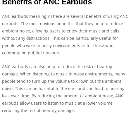
Benefits of ANC Earbuds
ANC earbuds meaning？There are several benefits of using ANC
earbuds. The most obvious benefit is that they help to reduce
ambient noise, allowing users to enjoy their music and calls
without any distractions. This can be particularly useful for
people who work in noisy environments or for those who
commute on public transport.
ANC earbuds can also help to reduce the risk of hearing
damage. When listening to music in noisy environments, many
people tend to turn up the volume to drown out the ambient
noise. This can be harmful to the ears and can lead to hearing
loss over time. By reducing the amount of ambient noise, ANC
earbuds allow users to listen to music at a lower volume,
reducing the risk of hearing damage.