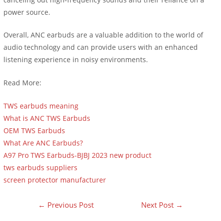
power source.
Overall, ANC earbuds are a valuable addition to the world of
audio technology and can provide users with an enhanced
listening experience in noisy environments.
Read More:
TWS earbuds meaning
What is ANC TWS Earbuds
OEM TWS Earbuds
What Are ANC Earbuds?
A97 Pro TWS Earbuds-BJBJ 2023 new product
tws earbuds suppliers
screen protector manufacturer
←
Previous Post
Next Post
→