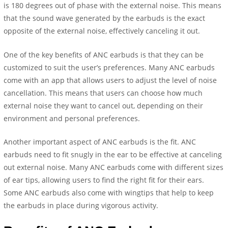
is 180 degrees out of phase with the external noise. This means
that the sound wave generated by the earbuds is the exact
opposite of the external noise, effectively canceling it out.
One of the key benefits of ANC earbuds is that they can be
customized to suit the user’s preferences. Many ANC earbuds
come with an app that allows users to adjust the level of noise
cancellation. This means that users can choose how much
external noise they want to cancel out, depending on their
environment and personal preferences.
Another important aspect of ANC earbuds is the fit. ANC
earbuds need to fit snugly in the ear to be effective at canceling
out external noise. Many ANC earbuds come with different sizes
of ear tips, allowing users to find the right fit for their ears.
Some ANC earbuds also come with wingtips that help to keep
the earbuds in place during vigorous activity.