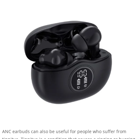
ANC earbuds can also be useful for people who suffer from