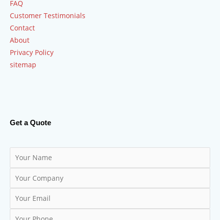
FAQ
Customer Testimonials
Contact
About
Privacy Policy
sitemap
Get a Quote