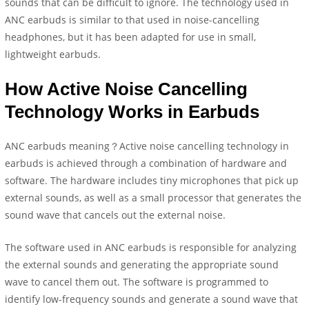
sounds that can be difficult to ignore. The technology used in
ANC earbuds is similar to that used in noise-cancelling
headphones, but it has been adapted for use in small,
lightweight earbuds.
How Active Noise Cancelling
Technology Works in Earbuds
ANC earbuds meaning？Active noise cancelling technology in
earbuds is achieved through a combination of hardware and
software. The hardware includes tiny microphones that pick up
external sounds, as well as a small processor that generates the
sound wave that cancels out the external noise.
The software used in ANC earbuds is responsible for analyzing
the external sounds and generating the appropriate sound
wave to cancel them out. The software is programmed to
identify low-frequency sounds and generate a sound wave that