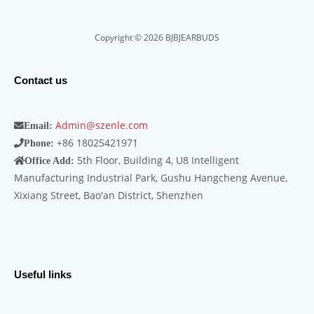
Copyright © 2026 BJBJEARBUDS
Contact us
Admin@szenle.com
Email:
+86 18025421971
Phone:
5th Floor, Building 4, U8 Intelligent
Office Add:
Manufacturing Industrial Park, Gushu Hangcheng Avenue,
Xixiang Street, Bao'an District, Shenzhen
Useful links