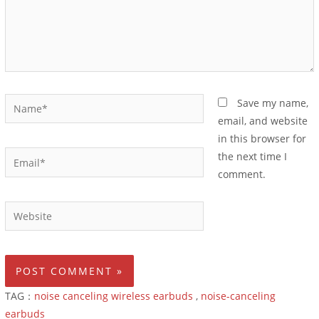
Save my name,
email, and website
in this browser for
the next time I
comment.
TAG：
noise canceling wireless earbuds
,
noise-canceling
earbuds