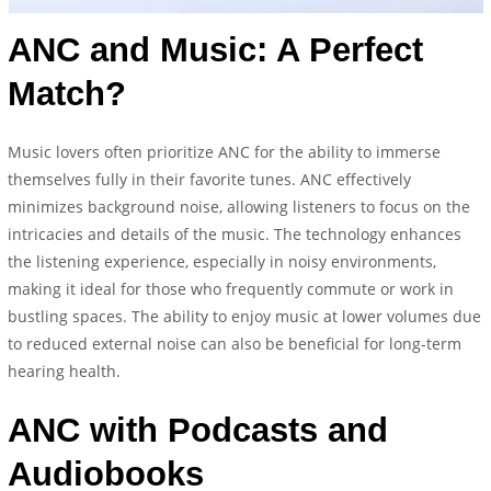
ANC and Music: A Perfect
Match?
Music lovers often prioritize ANC for the ability to immerse
themselves fully in their favorite tunes. ANC effectively
minimizes background noise, allowing listeners to focus on the
intricacies and details of the music. The technology enhances
the listening experience, especially in noisy environments,
making it ideal for those who frequently commute or work in
bustling spaces. The ability to enjoy music at lower volumes due
to reduced external noise can also be beneficial for long-term
hearing health.
ANC with Podcasts and
Audiobooks