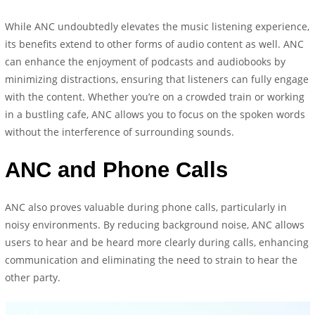
While ANC undoubtedly elevates the music listening experience,
its benefits extend to other forms of audio content as well. ANC
can enhance the enjoyment of podcasts and audiobooks by
minimizing distractions, ensuring that listeners can fully engage
with the content. Whether you’re on a crowded train or working
in a bustling cafe, ANC allows you to focus on the spoken words
without the interference of surrounding sounds.
ANC and Phone Calls
ANC also proves valuable during phone calls, particularly in
noisy environments. By reducing background noise, ANC allows
users to hear and be heard more clearly during calls, enhancing
communication and eliminating the need to strain to hear the
other party.