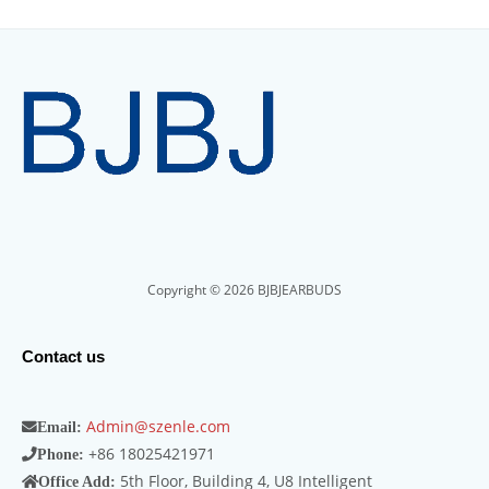
Copyright © 2026 BJBJEARBUDS
Contact us
Admin@szenle.com
Email:
+86 18025421971
Phone:
5th Floor, Building 4, U8 Intelligent
Office Add: