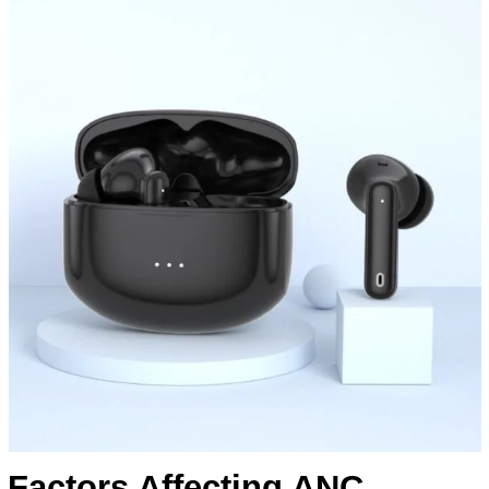
Factors Affecting ANC