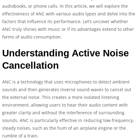
audiobooks, or phone calls. In this article, we will explore the
effectiveness of ANC with various audio types and delve into the
factors that influence its performance. Let’s uncover whether
ANC truly shines with music or if its advantages extend to other
forms of audio consumption.
Understanding Active Noise
Cancellation
ANC is a technology that uses microphones to detect ambient
sounds and then generates inverse sound waves to cancel out
the external noise. This creates a more isolated listening
environment, allowing users to hear their audio content with
greater clarity and without the interference of surrounding
sounds. ANC is particularly effective in reducing low-frequency,
steady noises, such as the hum of an airplane engine or the
rumble of a train.