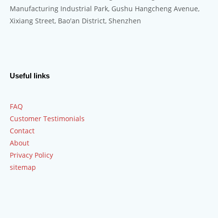
Manufacturing Industrial Park, Gushu Hangcheng Avenue,
Xixiang Street, Bao'an District, Shenzhen
Useful links
FAQ
Customer Testimonials
Contact
About
Privacy Policy
sitemap