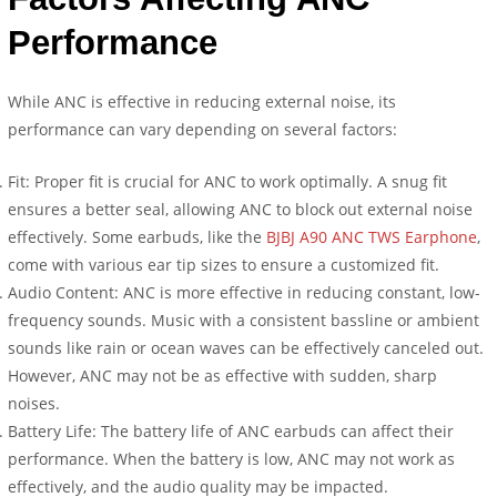
Performance
While ANC is effective in reducing external noise, its
performance can vary depending on several factors:
Fit: Proper fit is crucial for ANC to work optimally. A snug fit
ensures a better seal, allowing ANC to block out external noise
effectively. Some earbuds, like the
BJBJ A90 ANC TWS Earphone
,
come with various ear tip sizes to ensure a customized fit.
Audio Content: ANC is more effective in reducing constant, low-
frequency sounds. Music with a consistent bassline or ambient
sounds like rain or ocean waves can be effectively canceled out.
However, ANC may not be as effective with sudden, sharp
noises.
Battery Life: The battery life of ANC earbuds can affect their
performance. When the battery is low, ANC may not work as
effectively, and the audio quality may be impacted.