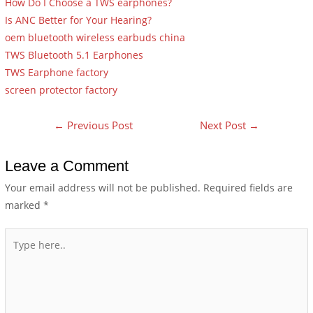
How Do I Choose a TWS earphones?
Is ANC Better for Your Hearing?
oem bluetooth wireless earbuds china
TWS Bluetooth 5.1 Earphones
TWS Earphone factory
screen protector factory
←
Previous Post
Next Post
→
Leave a Comment
Your email address will not be published.
Required fields are
marked
*