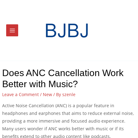
Does ANC Cancellation Work
Better with Music?
Leave a Comment
/
New
/ By
szenle
Active Noise Cancellation (ANC) is a popular feature in
headphones and earphones that aims to reduce external noise,
providing a more immersive and focused audio experience.
Many users wonder if ANC works better with music or if its
benefits extend to other audio content like podcasts,