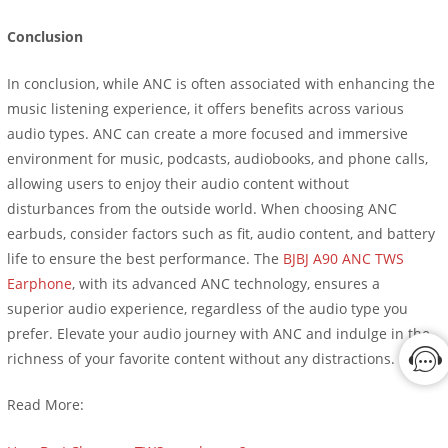
Conclusion
In conclusion, while ANC is often associated with enhancing the
music listening experience, it offers benefits across various
audio types. ANC can create a more focused and immersive
environment for music, podcasts, audiobooks, and phone calls,
allowing users to enjoy their audio content without
disturbances from the outside world. When choosing ANC
earbuds, consider factors such as fit, audio content, and battery
life to ensure the best performance. The
BJBJ A90 ANC TWS
Earphone
, with its advanced ANC technology, ensures a
superior audio experience, regardless of the audio type you
prefer. Elevate your audio journey with ANC and indulge in the
richness of your favorite content without any distractions.
Read More: