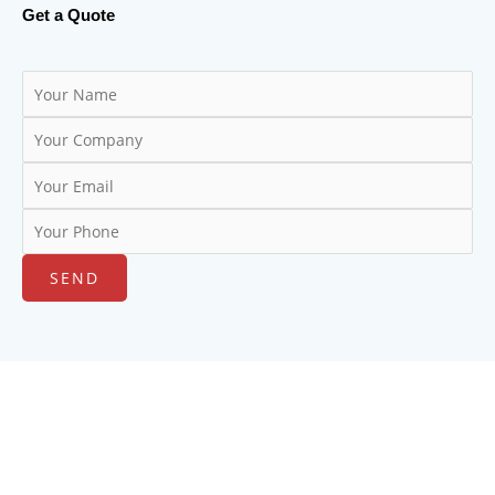
Get a Quote