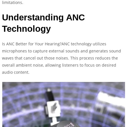
limitations.
Understanding ANC
Technology
Is ANC Better for Your Hearing?ANC technology utilizes
microphones to capture external sounds and generates sound
waves that cancel out those noises. This process reduces the
overall ambient noise, allowing listeners to focus on desired
audio content.