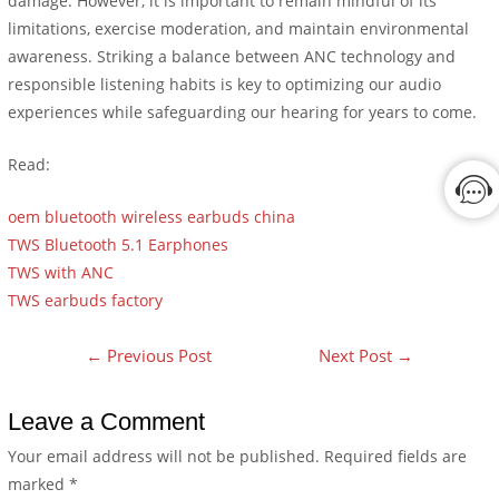
damage. However, it is important to remain mindful of its
limitations, exercise moderation, and maintain environmental
awareness. Striking a balance between ANC technology and
responsible listening habits is key to optimizing our audio
experiences while safeguarding our hearing for years to come.
Read:
oem bluetooth wireless earbuds china
TWS Bluetooth 5.1 Earphones
TWS with ANC
TWS earbuds factory
←
Previous Post
Next Post
→
Leave a Comment
Your email address will not be published.
Required fields are
marked
*