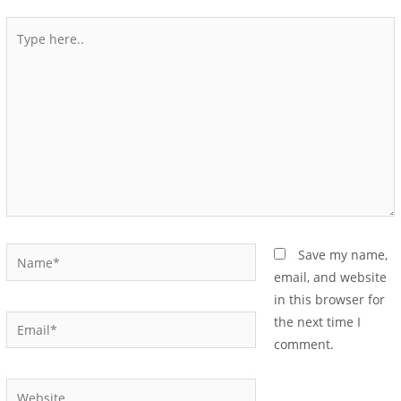
Save my name,
email, and website
in this browser for
the next time I
comment.