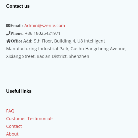
Contact us
Admin@szenle.com
Email:
+86 18025421971
Phone:
5th Floor, Building 4, U8 Intelligent
Office Add:
Manufacturing Industrial Park, Gushu Hangcheng Avenue,
Xixiang Street, Bao'an District, Shenzhen
Useful links
FAQ
Customer Testimonials
Contact
About