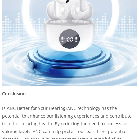
Conclusion
Is ANC Better for Your Hearing?ANC technology has the
potential to enhance our listening experiences and contribute
to better hearing health. By reducing the need for excessive
volume levels, ANC can help protect our ears from potential