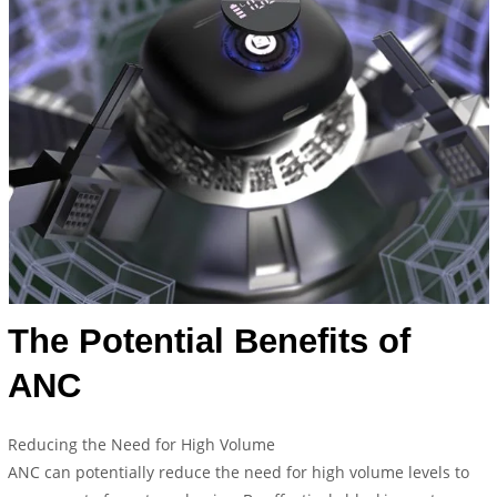
The Potential Benefits of
ANC
Reducing the Need for High Volume
ANC can potentially reduce the need for high volume levels to