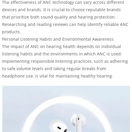
The effectiveness of ANC technology can vary across different
devices and brands. It is crucial to choose reputable brands
that prioritize both sound quality and hearing protection.
Researching and reading reviews can help identify reliable ANC
products.
Personal Listening Habits and Environmental Awareness
The impact of ANC on hearing health depends on individual
listening habits and the environments in which ANC is used.
Implementing responsible listening practices, such as adhering
to safe volume levels and taking regular breaks from
headphone use, is vital for maintaining healthy hearing.