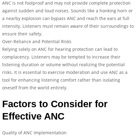
ANC is not foolproof and may not provide complete protection
against sudden and loud noises. Sounds like a honking horn or
a nearby explosion can bypass ANC and reach the ears at full
intensity. Listeners must remain aware of their surroundings to
ensure their safety.
Over-Reliance and Potential Risks
Relying solely on ANC for hearing protection can lead to
complacency. Listeners may be tempted to increase their
listening duration or volume without realizing the potential
risks. It is essential to exercise moderation and use ANC as a
tool for enhancing listening comfort rather than isolating
oneself from the world entirely.
Factors to Consider for
Effective ANC
Quality of ANC Implementation