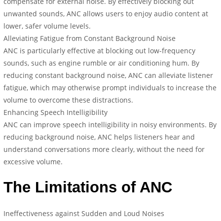
compensate for external noise. By effectively blocking out
unwanted sounds, ANC allows users to enjoy audio content at
lower, safer volume levels.
Alleviating Fatigue from Constant Background Noise
ANC is particularly effective at blocking out low-frequency
sounds, such as engine rumble or air conditioning hum. By
reducing constant background noise, ANC can alleviate listener
fatigue, which may otherwise prompt individuals to increase the
volume to overcome these distractions.
Enhancing Speech Intelligibility
ANC can improve speech intelligibility in noisy environments. By
reducing background noise, ANC helps listeners hear and
understand conversations more clearly, without the need for
excessive volume.
The Limitations of ANC
Ineffectiveness against Sudden and Loud Noises