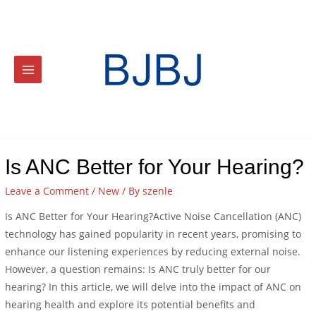
Is ANC Better for Your Hearing?
Leave a Comment
/
New
/ By
szenle
Is ANC Better for Your Hearing?Active Noise Cancellation (ANC)
technology has gained popularity in recent years, promising to
enhance our listening experiences by reducing external noise.
However, a question remains: Is ANC truly better for our
hearing? In this article, we will delve into the impact of ANC on
hearing health and explore its potential benefits and