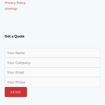
Privacy Policy
sitemap
Get a Quote