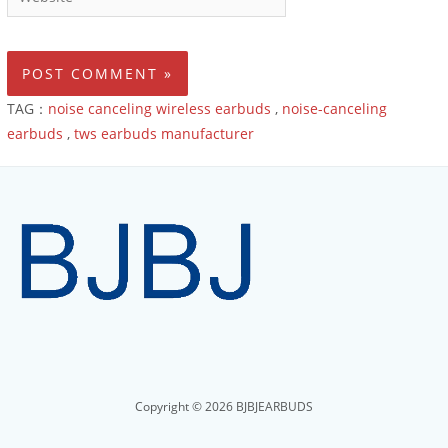
TAG：
noise canceling wireless earbuds
,
noise-canceling
earbuds
,
tws earbuds manufacturer
Copyright © 2026 BJBJEARBUDS