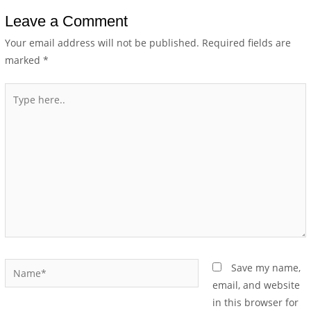
Leave a Comment
Your email address will not be published.
Required fields are
marked
*
Save my name,
email, and website
in this browser for