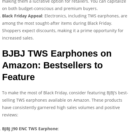
making them a lucrative option for retailers. You can capitalize
on both budget-conscious and premium buyers.
Black Friday Appeal
: Electronics, including TWS earphones, are
among the most sought-after items during Black Friday.
Shoppers expect discounts, making it a prime opportunity for
increased sales.
BJBJ TWS Earphones on
Amazon: Bestsellers to
Feature
To make the most of Black Friday, consider featuring BJBJ’s best-
selling TWS earphones available on Amazon. These products
have consistently garnered high sales volumes and positive
reviews:
BJBJ J90 ENC TWS Earphone
: