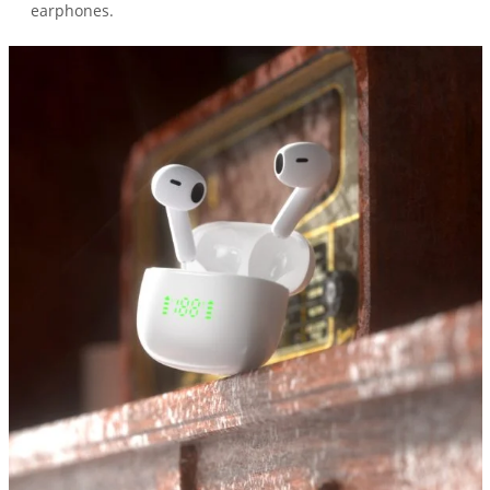
earphones.