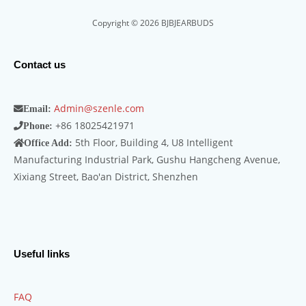
Copyright © 2026 BJBJEARBUDS
Contact us
Admin@szenle.com
Email:
+86 18025421971
Phone:
5th Floor, Building 4, U8 Intelligent
Office Add:
Manufacturing Industrial Park, Gushu Hangcheng Avenue,
Xixiang Street, Bao'an District, Shenzhen
Useful links
FAQ