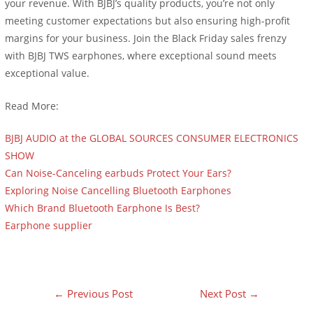
your revenue. With BJBJ’s quality products, you’re not only
meeting customer expectations but also ensuring high-profit
margins for your business. Join the Black Friday sales frenzy
with BJBJ TWS earphones, where exceptional sound meets
exceptional value.
Read More:
BJBJ AUDIO at the GLOBAL SOURCES CONSUMER ELECTRONICS
SHOW
Can Noise-Canceling earbuds Protect Your Ears?
Exploring Noise Cancelling Bluetooth Earphones
Which Brand Bluetooth Earphone Is Best?
Earphone supplier
外贸建站服务
←
Previous Post
Next Post
→