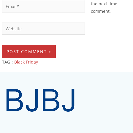
the next time I
comment.
TAG：
Black Friday