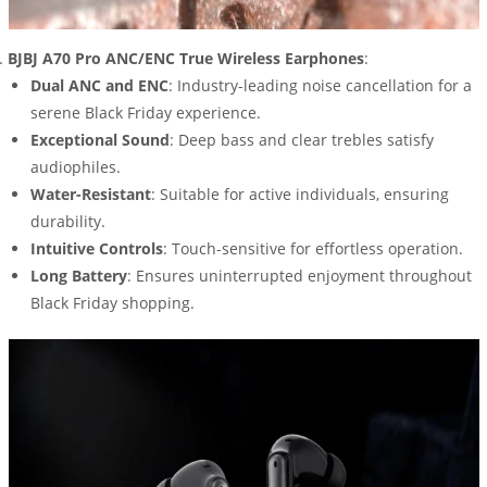
BJBJ A70 Pro ANC/ENC True Wireless Earphones
:
Dual ANC and ENC
: Industry-leading noise cancellation for a
serene Black Friday experience.
Exceptional Sound
: Deep bass and clear trebles satisfy
audiophiles.
Water-Resistant
: Suitable for active individuals, ensuring
durability.
Intuitive Controls
: Touch-sensitive for effortless operation.
Long Battery
: Ensures uninterrupted enjoyment throughout
Black Friday shopping.