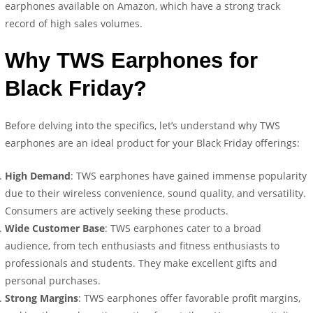
earphones available on Amazon, which have a strong track
record of high sales volumes.
Why TWS Earphones for
Black Friday?
Before delving into the specifics, let’s understand why TWS
earphones are an ideal product for your Black Friday offerings:
High Demand
: TWS earphones have gained immense popularity
due to their wireless convenience, sound quality, and versatility.
Consumers are actively seeking these products.
Wide Customer Base
: TWS earphones cater to a broad
audience, from tech enthusiasts and fitness enthusiasts to
professionals and students. They make excellent gifts and
personal purchases.
Strong Margins
: TWS earphones offer favorable profit margins,