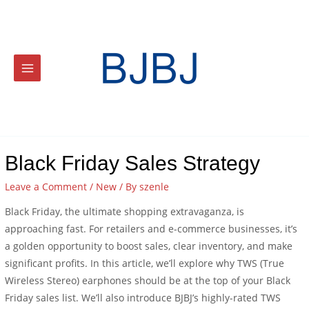
Black Friday Sales Strategy
Leave a Comment
/
New
/ By
szenle
Black Friday, the ultimate shopping extravaganza, is
approaching fast. For retailers and e-commerce businesses, it’s
a golden opportunity to boost sales, clear inventory, and make
significant profits. In this article, we’ll explore why TWS (True
Wireless Stereo) earphones should be at the top of your Black
Friday sales list. We’ll also introduce BJBJ’s highly-rated TWS