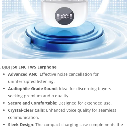
BJBJ J50 ENC TWS Earphone
:
Advanced ANC
: Effective noise cancellation for
uninterrupted listening.
Audiophile-Grade Sound
: Ideal for discerning buyers
seeking premium audio quality.
Secure and Comfortable
: Designed for extended use.
Crystal-Clear Calls
: Enhanced voice quality for seamless
communication.
Sleek Design
: The compact charging case complements the