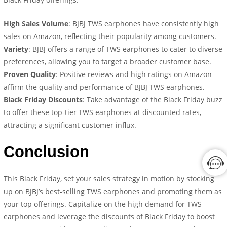
High Sales Volume
: BJBJ TWS earphones have consistently high
sales on Amazon, reflecting their popularity among customers.
Variety
: BJBJ offers a range of TWS earphones to cater to diverse
preferences, allowing you to target a broader customer base.
Proven Quality
: Positive reviews and high ratings on Amazon
affirm the quality and performance of BJBJ TWS earphones.
Black Friday Discounts
: Take advantage of the Black Friday buzz
to offer these top-tier TWS earphones at discounted rates,
attracting a significant customer influx.
Conclusion
This Black Friday, set your sales strategy in motion by stocking
up on BJBJ’s best-selling TWS earphones and promoting them as
your top offerings. Capitalize on the high demand for TWS
earphones and leverage the discounts of Black Friday to boost