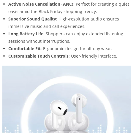
Active Noise Cancellation (ANC)
: Perfect for creating a quiet
oasis amid the Black Friday shopping frenzy.
Superior Sound Quality
: High-resolution audio ensures
immersive music and call experiences.
Long Battery Life
: Shoppers can enjoy extended listening
sessions without interruptions.
Comfortable Fit
: Ergonomic design for all-day wear.
Customizable Touch Controls
: User-friendly interface.