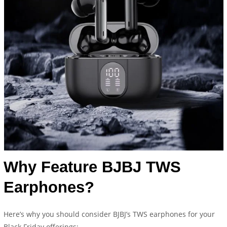
Why Feature BJBJ TWS
Earphones?
Here’s why you should consider BJBJ’s TWS earphones for your
Black Friday offerings: