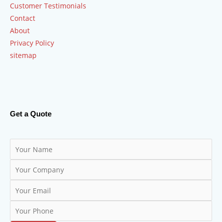
Customer Testimonials
Contact
About
Privacy Policy
sitemap
Get a Quote