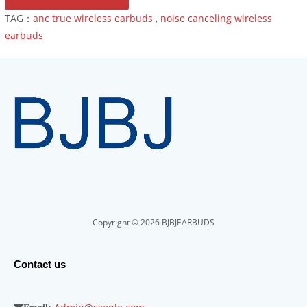
TAG：
anc true wireless earbuds
,
noise canceling wireless
earbuds
Copyright © 2026 BJBJEARBUDS
Contact us