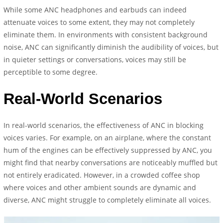
While some ANC headphones and earbuds can indeed
attenuate voices to some extent, they may not completely
eliminate them. In environments with consistent background
noise, ANC can significantly diminish the audibility of voices, but
in quieter settings or conversations, voices may still be
perceptible to some degree.
Real-World Scenarios
In real-world scenarios, the effectiveness of ANC in blocking
voices varies. For example, on an airplane, where the constant
hum of the engines can be effectively suppressed by ANC, you
might find that nearby conversations are noticeably muffled but
not entirely eradicated. However, in a crowded coffee shop
where voices and other ambient sounds are dynamic and
diverse, ANC might struggle to completely eliminate all voices.