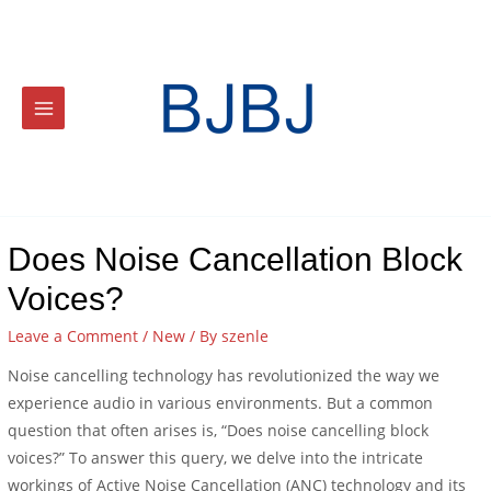
Does Noise Cancellation Block
Voices?
Leave a Comment
/
New
/ By
szenle
Noise cancelling technology has revolutionized the way we
experience audio in various environments. But a common
question that often arises is, “Does noise cancelling block
voices?” To answer this query, we delve into the intricate
workings of Active Noise Cancellation (ANC) technology and its