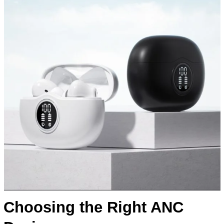
Choosing the Right ANC