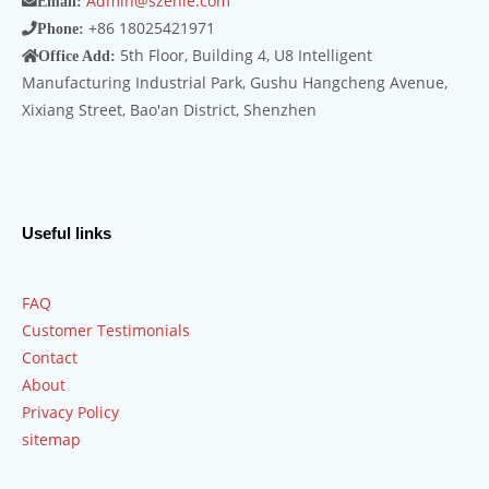
Admin@szenle.com
Email:
+86 18025421971
Phone:
5th Floor, Building 4, U8 Intelligent
Office Add:
Manufacturing Industrial Park, Gushu Hangcheng Avenue,
Xixiang Street, Bao'an District, Shenzhen
Useful links
FAQ
Customer Testimonials
Contact
About
Privacy Policy
sitemap