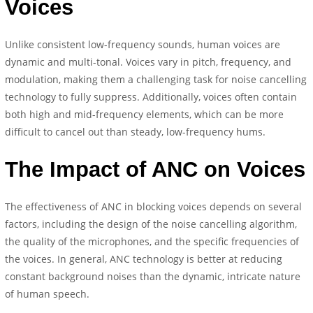
Voices
Unlike consistent low-frequency sounds, human voices are
dynamic and multi-tonal. Voices vary in pitch, frequency, and
modulation, making them a challenging task for noise cancelling
technology to fully suppress. Additionally, voices often contain
both high and mid-frequency elements, which can be more
difficult to cancel out than steady, low-frequency hums.
The Impact of ANC on Voices
The effectiveness of ANC in blocking voices depends on several
factors, including the design of the noise cancelling algorithm,
the quality of the microphones, and the specific frequencies of
the voices. In general, ANC technology is better at reducing
constant background noises than the dynamic, intricate nature
of human speech.