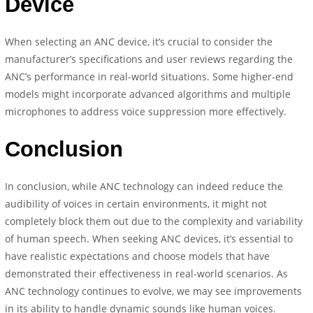
Device
When selecting an ANC device, it’s crucial to consider the
manufacturer’s specifications and user reviews regarding the
ANC’s performance in real-world situations. Some higher-end
models might incorporate advanced algorithms and multiple
microphones to address voice suppression more effectively.
Conclusion
In conclusion, while ANC technology can indeed reduce the
audibility of voices in certain environments, it might not
completely block them out due to the complexity and variability
of human speech. When seeking ANC devices, it’s essential to
have realistic expectations and choose models that have
demonstrated their effectiveness in real-world scenarios. As
ANC technology continues to evolve, we may see improvements
in its ability to handle dynamic sounds like human voices.