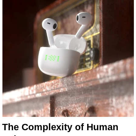
The Complexity of Human