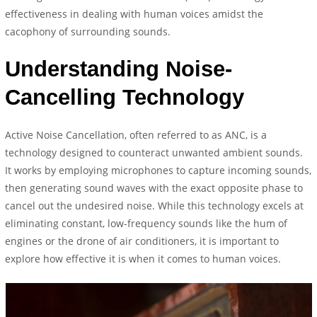
effectiveness in dealing with human voices amidst the
cacophony of surrounding sounds.
Understanding Noise-
Cancelling Technology
Active Noise Cancellation, often referred to as ANC, is a
technology designed to counteract unwanted ambient sounds.
It works by employing microphones to capture incoming sounds,
then generating sound waves with the exact opposite phase to
cancel out the undesired noise. While this technology excels at
eliminating constant, low-frequency sounds like the hum of
engines or the drone of air conditioners, it is important to
explore how effective it is when it comes to human voices.