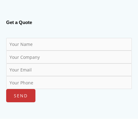
Get a Quote