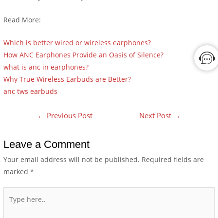
Read More:
Which is better wired or wireless earphones?
How ANC Earphones Provide an Oasis of Silence?
what is anc in earphones?
Why True Wireless Earbuds are Better?
anc tws earbuds
←
Previous Post
Next Post
→
Leave a Comment
Your email address will not be published.
Required fields are
marked
*