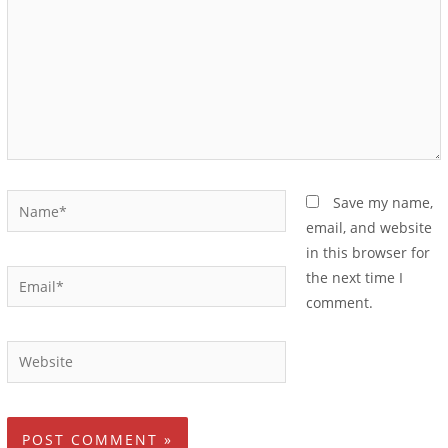
Save my name,
email, and website
in this browser for
the next time I
comment.