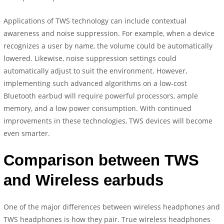
Applications of TWS technology can include contextual
awareness and noise suppression. For example, when a device
recognizes a user by name, the volume could be automatically
lowered. Likewise, noise suppression settings could
automatically adjust to suit the environment. However,
implementing such advanced algorithms on a low-cost
Bluetooth earbud will require powerful processors, ample
memory, and a low power consumption. With continued
improvements in these technologies, TWS devices will become
even smarter.
Comparison between TWS
and Wireless earbuds
One of the major differences between wireless headphones and
TWS headphones is how they pair. True wireless headphones