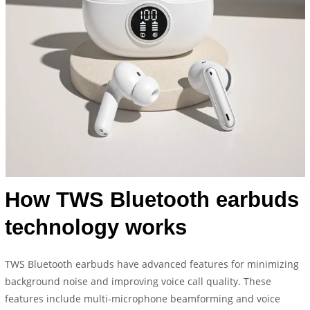
How TWS Bluetooth earbuds
technology works
TWS Bluetooth earbuds have advanced features for minimizing
background noise and improving voice call quality. These
features include multi-microphone beamforming and voice