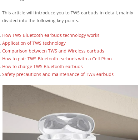
This article will introduce you to TWS earbuds in detail, mainly
divided into the following key points:
How TWS Bluetooth earbuds technology works
Application of TWS technology
Comparison between TWS and Wireless earbuds
How to pair TWS Bluetooth earbuds with a Cell Phon
How to charge TWS Bluetooth earbuds
Safety precautions and maintenance of TWS earbuds