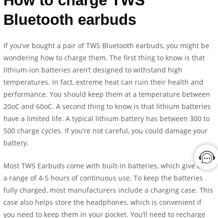
How to charge TWS
Bluetooth earbuds
If you’ve bought a pair of TWS Bluetooth earbuds, you might be
wondering how to charge them. The first thing to know is that
lithium-ion batteries aren’t designed to withstand high
temperatures. In fact, extreme heat can ruin their health and
performance. You should keep them at a temperature between
20oC and 60oC. A second thing to know is that lithium batteries
have a limited life. A typical lithium battery has between 300 to
500 charge cycles. If you’re not careful, you could damage your
battery.
Most TWS Earbuds come with built-in batteries, which give them
a range of 4-5 hours of continuous use. To keep the batteries
fully charged, most manufacturers include a charging case. This
case also helps store the headphones, which is convenient if
you need to keep them in your pocket. You’ll need to recharge