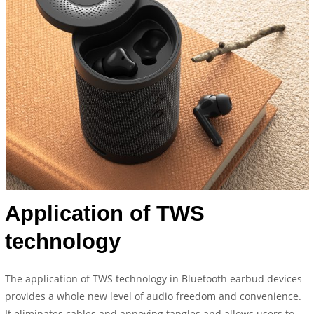
Application of TWS
technology
The application of TWS technology in Bluetooth earbud devices
provides a whole new level of audio freedom and convenience.
It eliminates cables and annoying tangles and allows users to