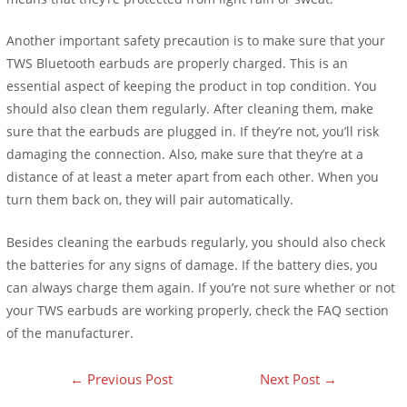
Another important safety precaution is to make sure that your
TWS Bluetooth earbuds are properly charged. This is an
essential aspect of keeping the product in top condition. You
should also clean them regularly. After cleaning them, make
sure that the earbuds are plugged in. If they’re not, you’ll risk
damaging the connection. Also, make sure that they’re at a
distance of at least a meter apart from each other. When you
turn them back on, they will pair automatically.
Besides cleaning the earbuds regularly, you should also check
the batteries for any signs of damage. If the battery dies, you
can always charge them again. If you’re not sure whether or not
your TWS earbuds are working properly, check the FAQ section
of the manufacturer.
←
Previous Post
Next Post
→