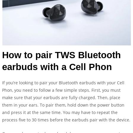
How to pair TWS Bluetooth
earbuds with a Cell Phon
If you’re looking to pair your Bluetooth earbuds with your Cell
Phon, you need to follow a few simple steps. First, you must
make sure that your earbuds are fully charged. Then, place
them in your ears. To pair them, hold down the power button
and press it at the same time. You may have to repeat the
process five to 30 times before the earbuds pair with the device.