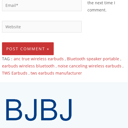
the next time I
comment.
TAG：
anc true wireless earbuds
,
Bluetooth speaker portable
,
earbuds wireless bluetooth
,
noise canceling wireless earbuds
,
TWS Earbuds
,
tws earbuds manufacturer