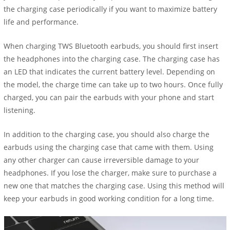
the charging case periodically if you want to maximize battery
life and performance.
When charging TWS Bluetooth earbuds, you should first insert
the headphones into the charging case. The charging case has
an LED that indicates the current battery level. Depending on
the model, the charge time can take up to two hours. Once fully
charged, you can pair the earbuds with your phone and start
listening.
In addition to the charging case, you should also charge the
earbuds using the charging case that came with them. Using
any other charger can cause irreversible damage to your
headphones. If you lose the charger, make sure to purchase a
new one that matches the charging case. Using this method will
keep your earbuds in good working condition for a long time.