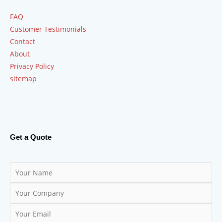
FAQ
Customer Testimonials
Contact
About
Privacy Policy
sitemap
Get a Quote