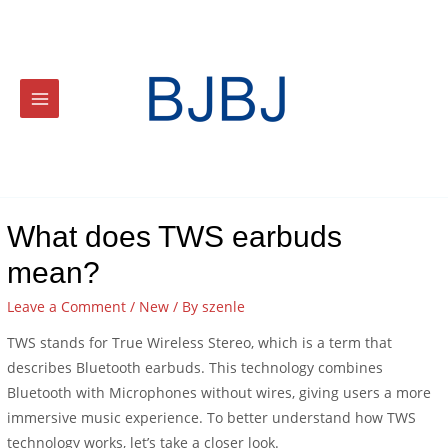
What does TWS earbuds
mean?
Leave a Comment
/
New
/ By
szenle
TWS stands for True Wireless Stereo, which is a term that
describes Bluetooth earbuds. This technology combines
Bluetooth with Microphones without wires, giving users a more
immersive music experience. To better understand how TWS
technology works, let’s take a closer look.