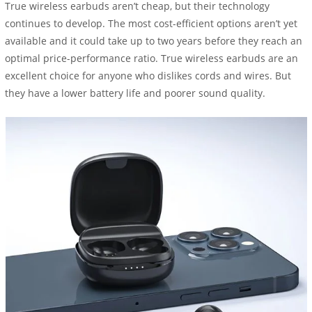
True wireless earbuds aren’t cheap, but their technology
continues to develop. The most cost-efficient options aren’t yet
available and it could take up to two years before they reach an
optimal price-performance ratio. True wireless earbuds are an
excellent choice for anyone who dislikes cords and wires. But
they have a lower battery life and poorer sound quality.