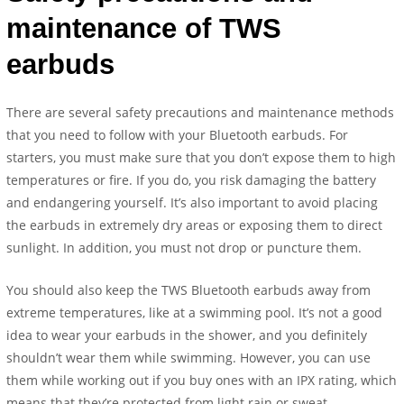
maintenance of TWS
earbuds
There are several safety precautions and maintenance methods
that you need to follow with your Bluetooth earbuds. For
starters, you must make sure that you don’t expose them to high
temperatures or fire. If you do, you risk damaging the battery
and endangering yourself. It’s also important to avoid placing
the earbuds in extremely dry areas or exposing them to direct
sunlight. In addition, you must not drop or puncture them.
You should also keep the TWS Bluetooth earbuds away from
extreme temperatures, like at a swimming pool. It’s not a good
idea to wear your earbuds in the shower, and you definitely
shouldn’t wear them while swimming. However, you can use
them while working out if you buy ones with an IPX rating, which
means that they’re protected from light rain or sweat.