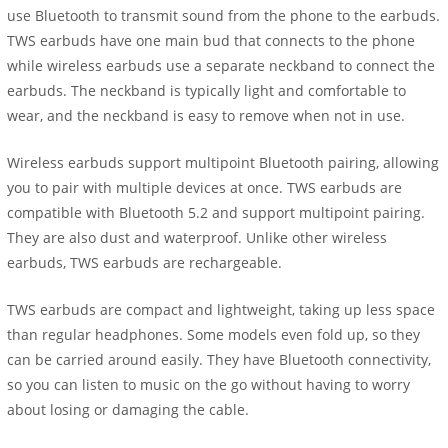
use Bluetooth to transmit sound from the phone to the earbuds.
TWS earbuds have one main bud that connects to the phone
while wireless earbuds use a separate neckband to connect the
earbuds. The neckband is typically light and comfortable to
wear, and the neckband is easy to remove when not in use.
Wireless earbuds support multipoint Bluetooth pairing, allowing
you to pair with multiple devices at once. TWS earbuds are
compatible with Bluetooth 5.2 and support multipoint pairing.
They are also dust and waterproof. Unlike other wireless
earbuds, TWS earbuds are rechargeable.
TWS earbuds are compact and lightweight, taking up less space
than regular headphones. Some models even fold up, so they
can be carried around easily. They have Bluetooth connectivity,
so you can listen to music on the go without having to worry
about losing or damaging the cable.