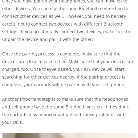
Once you have paired your headphones, you can move on to
other devices. You can use the same Bluetooth connection to
connect other devices as well. However, you need to be very
careful not to connect two devices with different Bluetooth
settings. If you accidentally connect two devices, make sure to
unpair the device and pair it with the other.
Once the pairing process is complete, make sure that the
devices are close to each other. Make sure that your devices are
charged, too. Once they’ve paired, your iOS device will start
searching for other devices nearby. If the pairing process is
complete, your earbuds will be paired with your cell phone.
Another important step is to make sure that the headphones
and cell phone have the same Bluetooth version. If they don’t,
the earbuds may be incompatible and cause problems with
your calls.