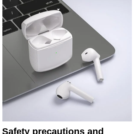
Safety precautions and