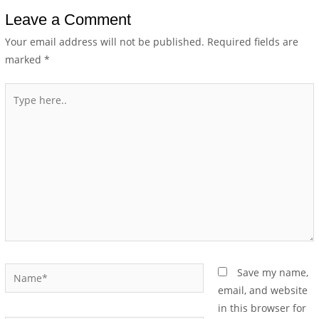
Leave a Comment
Your email address will not be published.
Required fields are
marked
*
Save my name,
email, and website
in this browser for