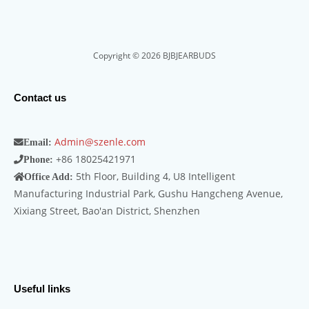
Copyright © 2026 BJBJEARBUDS
Contact us
Admin@szenle.com
Email:
+86 18025421971
Phone:
5th Floor, Building 4, U8 Intelligent
Office Add:
Manufacturing Industrial Park, Gushu Hangcheng Avenue,
Xixiang Street, Bao'an District, Shenzhen
Useful links