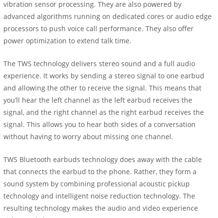
vibration sensor processing. They are also powered by
advanced algorithms running on dedicated cores or audio edge
processors to push voice call performance. They also offer
power optimization to extend talk time.
The TWS technology delivers stereo sound and a full audio
experience. It works by sending a stereo signal to one earbud
and allowing the other to receive the signal. This means that
you’ll hear the left channel as the left earbud receives the
signal, and the right channel as the right earbud receives the
signal. This allows you to hear both sides of a conversation
without having to worry about missing one channel.
TWS Bluetooth earbuds technology does away with the cable
that connects the earbud to the phone. Rather, they form a
sound system by combining professional acoustic pickup
technology and intelligent noise reduction technology. The
resulting technology makes the audio and video experience