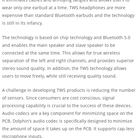
wear only one earbud at a time. TWS headphones are more
expensive than standard Bluetooth earbuds and the technology
is still in its infancy.
The technology is based on chip technology and Bluetooth 5.0
and enables the main speaker and slave speaker to be
connected at the same time. This allows for true wireless
separation of the left and right channels, and provides superior
stereo sound quality. In addition, the TWS technology allows
users to move freely, while still receiving quality sound.
A challenge in developing TWS products is reducing the number
of sensors. Since consumers are cost conscious, signal
processing capability is crucial to the success of these devices.
Audio codecs are a key component for minimizing space on the
PCB. Dolphin’s audio codec is specifically designed to minimize
the amount of space it takes up on the PCB. It supports cap-less
microphone inputs.