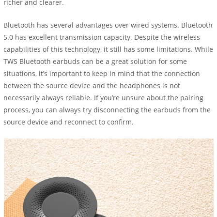
richer and clearer.
Bluetooth has several advantages over wired systems. Bluetooth
5.0 has excellent transmission capacity. Despite the wireless
capabilities of this technology, it still has some limitations. While
TWS Bluetooth earbuds can be a great solution for some
situations, it’s important to keep in mind that the connection
between the source device and the headphones is not
necessarily always reliable. If you’re unsure about the pairing
process, you can always try disconnecting the earbuds from the
source device and reconnect to confirm.