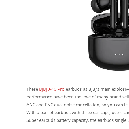
These
BJBJ A40 Pro
earbuds as BJBJ’s main explosive
performance have been the love of many brand sell
ANC and ENC dual noise cancellation, so you can lis
With a pair of earbuds with three ear caps, users ca
Super earbuds battery capacity, the earbuds single u