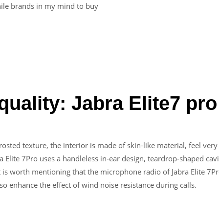
hile brands in my mind to buy
uality: Jabra Elite7 pro
rosted texture, the interior is made of skin-like material, feel ver
a Elite 7Pro uses a handleless in-ear design, teardrop-shaped cavi
It is worth mentioning that the microphone radio of Jabra Elite 7
so enhance the effect of wind noise resistance during calls.