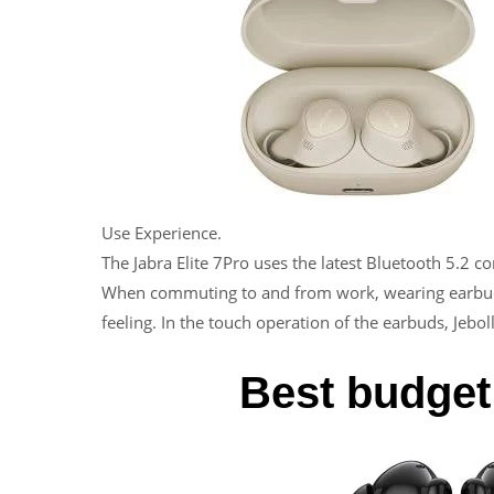
Use Experience.
The Jabra Elite 7Pro uses the latest Bluetooth 5.2 
When commuting to and from work, wearing earbuds i
feeling. In the touch operation of the earbuds, Jebol
Best budget