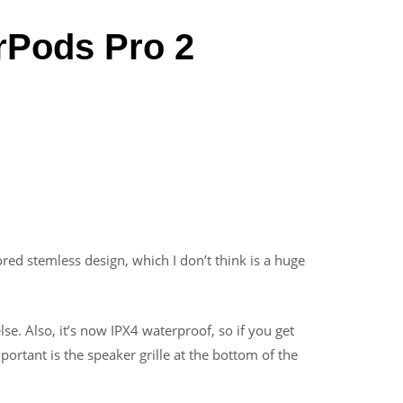
rPods Pro 2
red stemless design, which I don’t think is a huge
se. Also, it’s now IPX4 waterproof, so if you get
ortant is the speaker grille at the bottom of the