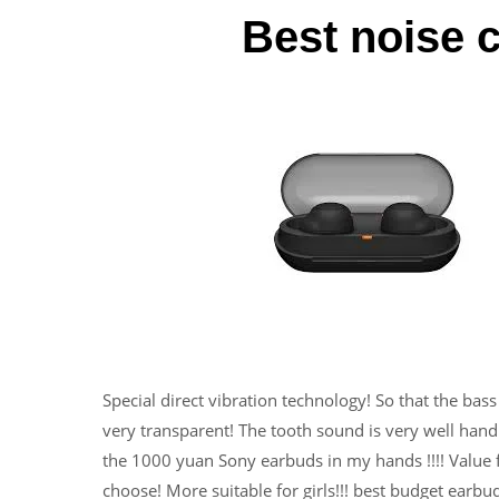
Best noise 
Special direct vibration technology! So that the bass i
very transparent! The tooth sound is very well handl
the 1000 yuan Sony earbuds in my hands !!!! Value fo
choose! More suitable for girls!!! best budget earbu