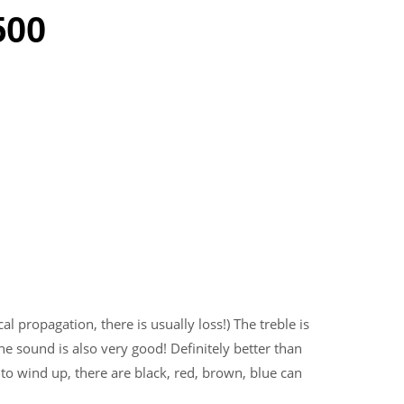
500
cal propagation, there is usually loss!) The treble is
he sound is also very good! Definitely better than
 to wind up, there are black, red, brown, blue can