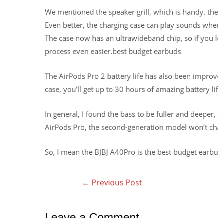
We mentioned the speaker grill, which is handy. th
Even better, the charging case can play sounds whe
The case now has an ultrawideband chip, so if you 
process even easier.best budget earbuds
The AirPods Pro 2 battery life has also been improve
case, you’ll get up to 30 hours of amazing battery lif
In general, I found the bass to be fuller and deeper,
AirPods Pro, the second-generation model won’t chan
So, I mean the BJBJ A40Pro is the best budget earb
←
Previous Post
Leave a Comment