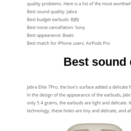
quality problems. Here is a list of the most worthw
Best sound quality: Jabra
Best budget earbuds: BJBJ
Best noise cancellation: Sony
Best appearance: Beats
Best match for iPhone users: AirPods Pro
Best sound q
Jabra Elite 7Pro, the box’s surface added a delicate f
In the design of the appearance of the earbuds, Jabr
only 5.4 grams, the earbuds are light and delicate. 
technology, these holes are tiny and delicate, and al