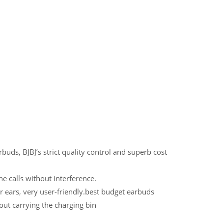
uds, BJBJ’s strict quality control and superb cost
e calls without interference.
ir ears, very user-friendly.best budget earbuds
out carrying the charging bin