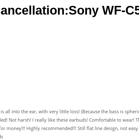
cancellation:Sony WF-C
s all into the ear, with very little loss! (Because the bass is spheri
ed! Not harsh! I really like these earbuds! Comfortable to wear! T
r money!!! Highly recommended!!! Still flat line design, not easy
ds