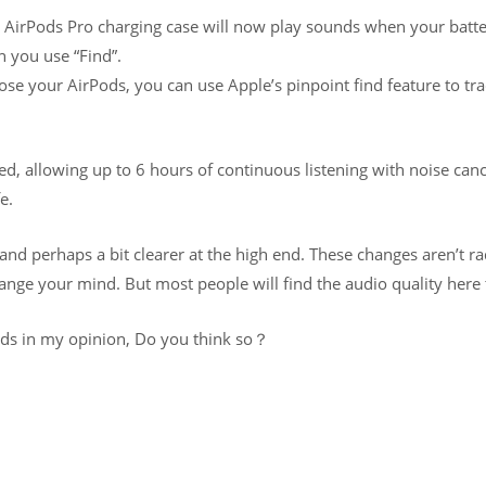
e AirPods Pro charging case will now play sounds when your batter
n you use “Find”.
lose your AirPods, you can use Apple’s pinpoint find feature to t
d, allowing up to 6 hours of continuous listening with noise canc
e.
 and perhaps a bit clearer at the high end. These changes aren’t ra
ge your mind. But most people will find the audio quality here t
uds in my opinion, Do you think so？