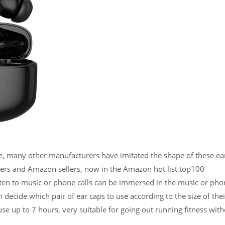
, many other manufacturers have imitated the shape of these earb
ers and Amazon sellers, now in the Amazon hot list top100
ten to music or phone calls can be immersed in the music or phon
n decide which pair of ear caps to use according to the size of the
se up to 7 hours, very suitable for going out running fitness with