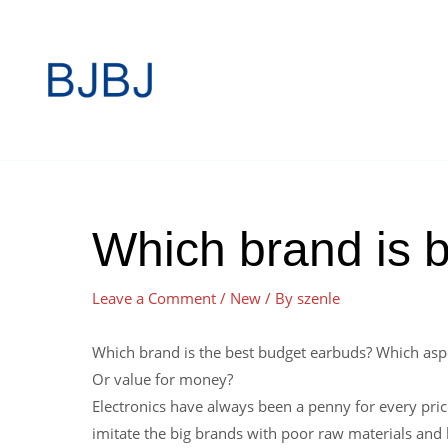
Which brand is b
Leave a Comment
/
New
/ By
szenle
Which brand is the best budget earbuds? Which asp
Or value for money?
Electronics have always been a penny for every pric
imitate the big brands with poor raw materials and l