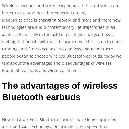
Wireless earbuds and wired earphones at the end which are
better to use and have better sound quality?
Modern science is changing rapidly, and more and more new
technologies are audio contemporary life trajectories in all
aspects. Especially in the field of earphones do you have a
feeling that people with wired earphones in life listen to music,
running, and fitness scenes less and less, more and more
people began to choose wireless Bluetooth earbuds, today we
talk about the advantages and disadvantages of wireless
Bluetooth earbuds and wired earphones
The advantages of wireless
Bluetooth earbuds
Now most wireless Bluetooth earbuds have long supported
APTX and AAC technology, the transmission speed has