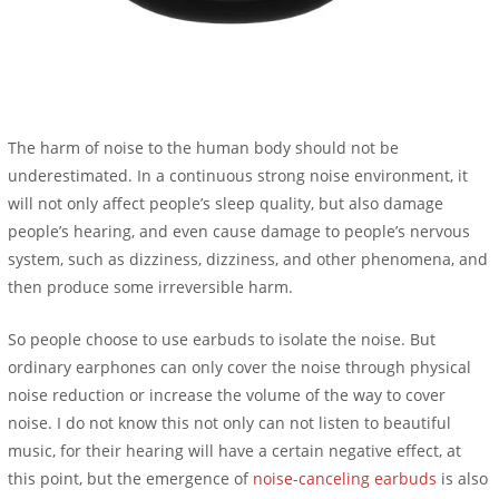
The harm of noise to the human body should not be
underestimated. In a continuous strong noise environment, it
will not only affect people’s sleep quality, but also damage
people’s hearing, and even cause damage to people’s nervous
system, such as dizziness, dizziness, and other phenomena, and
then produce some irreversible harm.
So people choose to use earbuds to isolate the noise. But
ordinary earphones can only cover the noise through physical
noise reduction or increase the volume of the way to cover
noise. I do not know this not only can not listen to beautiful
music, for their hearing will have a certain negative effect, at
this point, but the emergence of
noise-canceling earbuds
is also