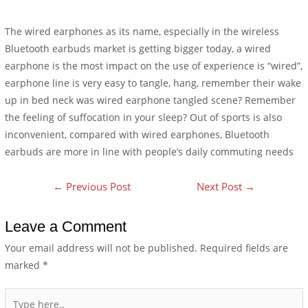
The wired earphones as its name, especially in the wireless
Bluetooth earbuds market is getting bigger today, a wired
earphone is the most impact on the use of experience is “wired”,
earphone line is very easy to tangle, hang, remember their wake
up in bed neck was wired earphone tangled scene? Remember
the feeling of suffocation in your sleep? Out of sports is also
inconvenient, compared with wired earphones, Bluetooth
earbuds are more in line with people’s daily commuting needs
←
Previous Post
Next Post
→
Leave a Comment
Your email address will not be published.
Required fields are
marked
*