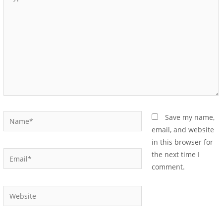
Save my name,
email, and website
in this browser for
the next time I
comment.