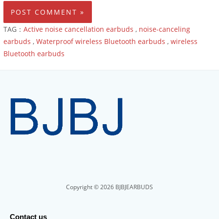
TAG：
Active noise cancellation earbuds
,
noise-canceling
earbuds
,
Waterproof wireless Bluetooth earbuds
,
wireless
Bluetooth earbuds
Copyright © 2026 BJBJEARBUDS
Contact us