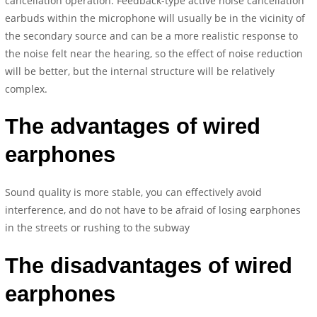
cancellation operation. Feedback-type active noise cancellation
earbuds within the microphone will usually be in the vicinity of
the secondary source and can be a more realistic response to
the noise felt near the hearing, so the effect of noise reduction
will be better, but the internal structure will be relatively
complex.
The advantages of wired
earphones
Sound quality is more stable, you can effectively avoid
interference, and do not have to be afraid of losing earphones
in the streets or rushing to the subway
The disadvantages of wired
earphones