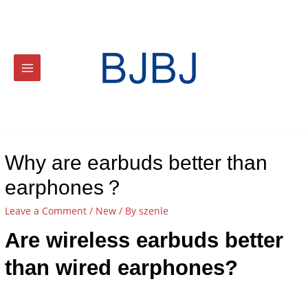
Why are earbuds better than
earphones？
Leave a Comment
/
New
/ By
szenle
Are wireless earbuds better
than wired earphones?