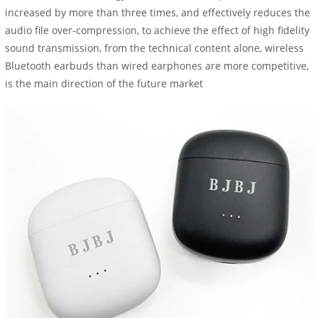
increased by more than three times, and effectively reduces the
audio file over-compression, to achieve the effect of high fidelity
sound transmission, from the technical content alone, wireless
Bluetooth earbuds than wired earphones are more competitive,
is the main direction of the future market