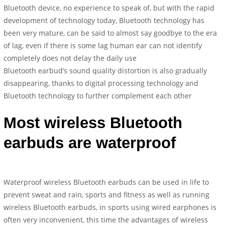
Bluetooth device, no experience to speak of, but with the rapid
development of technology today, Bluetooth technology has
been very mature, can be said to almost say goodbye to the era
of lag, even if there is some lag human ear can not identify
completely does not delay the daily use
Bluetooth earbud’s sound quality distortion is also gradually
disappearing, thanks to digital processing technology and
Bluetooth technology to further complement each other
Most wireless Bluetooth
earbuds are waterproof
Waterproof wireless Bluetooth earbuds can be used in life to
prevent sweat and rain, sports and fitness as well as running
wireless Bluetooth earbuds, in sports using wired earphones is
often very inconvenient, this time the advantages of wireless