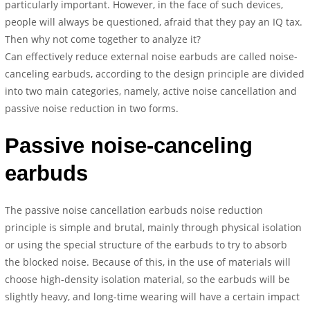
particularly important. However, in the face of such devices,
people will always be questioned, afraid that they pay an IQ tax.
Then why not come together to analyze it?
Can effectively reduce external noise earbuds are called noise-
canceling earbuds, according to the design principle are divided
into two main categories, namely, active noise cancellation and
passive noise reduction in two forms.
Passive noise-canceling
earbuds
The passive noise cancellation earbuds noise reduction
principle is simple and brutal, mainly through physical isolation
or using the special structure of the earbuds to try to absorb
the blocked noise. Because of this, in the use of materials will
choose high-density isolation material, so the earbuds will be
slightly heavy, and long-time wearing will have a certain impact