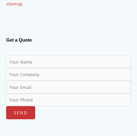
sitemap
Get a Quote