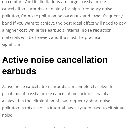
on comfort. And its limitations are large, passive noise
cancellation earbuds are mainly for high-frequency noise
pollution, for noise pollution below 800Hz and lower frequency
band if you want to achieve the best ideal effect will need to pay
a higher cost, while the earbud’s internal noise reduction
materials will be heavier, and thus lost the practical
significance.
Active noise cancellation
earbuds
Active noise cancellation earbuds can completely solve the
problems of passive noise cancellation earbuds, mainly
achieved in the elimination of low-frequency short noise
pollution in this case. Its internal has a system used to eliminate
noise