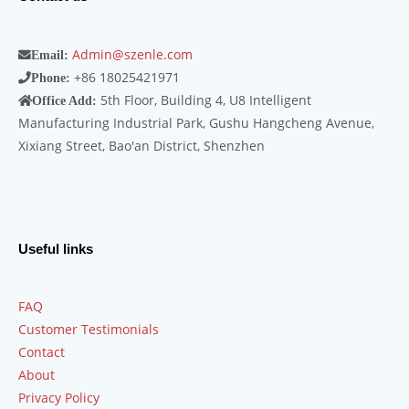
Admin@szenle.com
Email:
+86 18025421971
Phone:
5th Floor, Building 4, U8 Intelligent
Office Add:
Manufacturing Industrial Park, Gushu Hangcheng Avenue,
Xixiang Street, Bao'an District, Shenzhen
Useful links
FAQ
Customer Testimonials
Contact
About
Privacy Policy