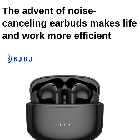
The advent of noise-
canceling earbuds makes life
and work more efficient