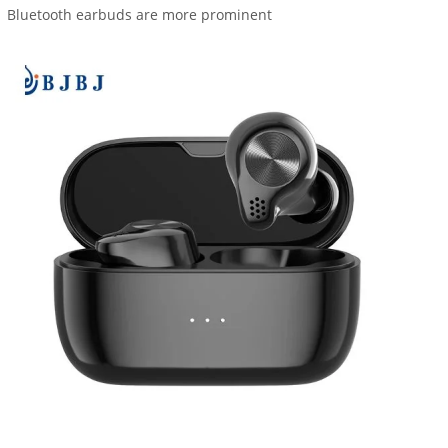
Bluetooth earbuds are more prominent