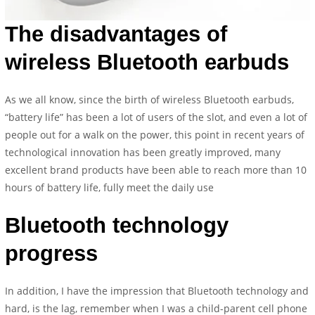
The disadvantages of
wireless Bluetooth earbuds
As we all know, since the birth of wireless Bluetooth earbuds,
“battery life” has been a lot of users of the slot, and even a lot of
people out for a walk on the power, this point in recent years of
technological innovation has been greatly improved, many
excellent brand products have been able to reach more than 10
hours of battery life, fully meet the daily use
Bluetooth technology
progress
In addition, I have the impression that Bluetooth technology and
hard, is the lag, remember when I was a child-parent cell phone