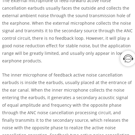
The external microphone of feed-forward active noise
cancellation earbuds usually faces the outside and collects the
external ambient noise through the sound transmission hole of
the earphone. When the external microphone collects the noise
signal and transmits it to the secondary source through the ANC
control circuit, there is no feedback loop. However, it will play a
good noise reduction effect for stable noise, but the application
range will be greatly limited, and usually only appear in low-end
earphone products.
The inner microphone of feedback active noise cancellation
earbuds is inside the earbuds, usually placed at the entrance of
the ear canal. When the inner microphone collects the noise
entering the earbuds, it generates a secondary acoustic signal
of equal amplitude and frequency with the opposite phase
through the ANC noise cancellation processing circuit, and
finally transmits it to the secondary source, which releases the
noise with the opposite phase to realize the active noise